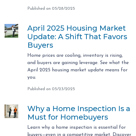
Published on 05/28/2025
April 2025 Housing Market
Update: A Shift That Favors
Buyers
Home prices are cooling, inventory is rising,
and buyers are gaining leverage. See what the
April 2025 housing market update means for
you.
Published on 05/23/2025
Why a Home Inspection Is a
Must for Homebuyers
Learn why a home inspection is essential for
buyers—even in a competitive market. Discover