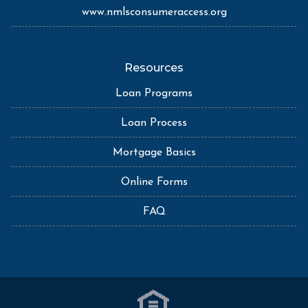
www.nmlsconsumeraccess.org
Resources
Loan Programs
Loan Process
Mortgage Basics
Online Forms
FAQ