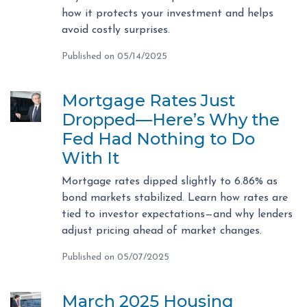
how it protects your investment and helps
avoid costly surprises.
Published on 05/14/2025
Mortgage Rates Just
Dropped—Here’s Why the
Fed Had Nothing to Do
With It
Mortgage rates dipped slightly to 6.86% as
bond markets stabilized. Learn how rates are
tied to investor expectations—and why lenders
adjust pricing ahead of market changes.
Published on 05/07/2025
March 2025 Housing