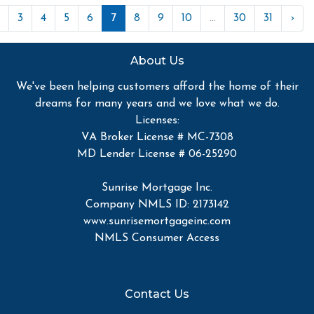
3
4
5
6
7
8
9
10
...
30
31
›
About Us
We've been helping customers afford the home of their
dreams for many years and we love what we do.
Licenses:
VA Broker License # MC-7308
MD Lender License # 06-25290
Sunrise Mortgage Inc.
Company NMLS ID: 2173142
www.sunrisemortgageinc.com
NMLS Consumer Access
Contact Us