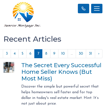
Recent Articles
3
4
5
6
7
8
9
10
...
30
31
›
The Secret Every Successful
Home Seller Knows (But
Most Miss)
Discover the simple but powerful secret that
helps homeowners sell faster and for top
dollar in today's real estate market. Hint: It’s
not just about price.