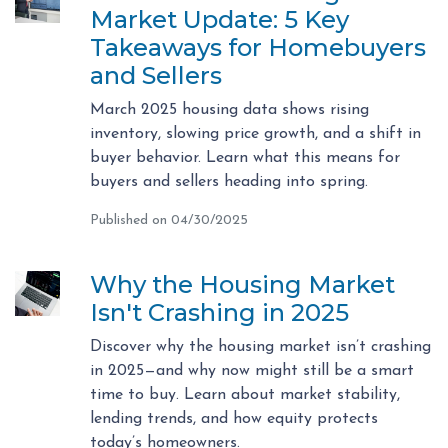
Market Update: 5 Key
Takeaways for Homebuyers
and Sellers
March 2025 housing data shows rising
inventory, slowing price growth, and a shift in
buyer behavior. Learn what this means for
buyers and sellers heading into spring.
Published on 04/30/2025
Why the Housing Market
Isn't Crashing in 2025
Discover why the housing market isn’t crashing
in 2025—and why now might still be a smart
time to buy. Learn about market stability,
lending trends, and how equity protects
today’s homeowners.