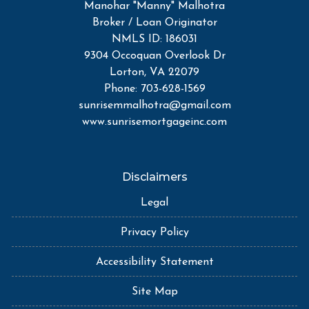
Manohar "Manny" Malhotra
Broker / Loan Originator
NMLS ID: 186031
9304 Occoquan Overlook Dr
Lorton, VA 22079
Phone: 703-628-1569
sunrisemmalhotra@gmail.com
www.sunrisemortgageinc.com
Disclaimers
Legal
Privacy Policy
Accessibility Statement
Site Map