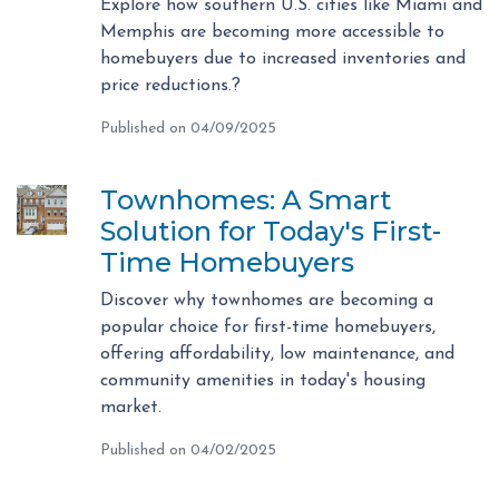
Explore how southern U.S. cities like Miami and
Memphis are becoming more accessible to
homebuyers due to increased inventories and
price reductions.?
Published on 04/09/2025
Townhomes: A Smart
Solution for Today's First-
Time Homebuyers
Discover why townhomes are becoming a
popular choice for first-time homebuyers,
offering affordability, low maintenance, and
community amenities in today's housing
market.
Published on 04/02/2025