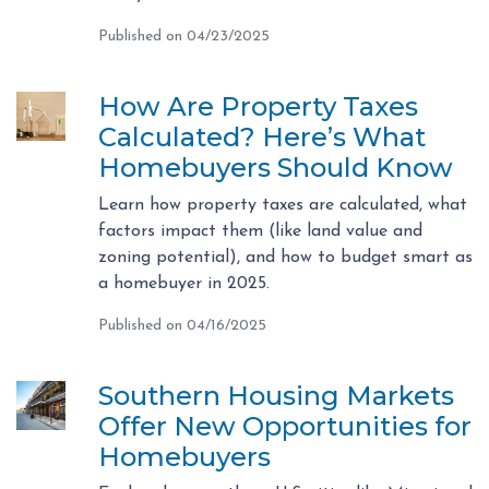
Published on 04/23/2025
How Are Property Taxes
Calculated? Here’s What
Homebuyers Should Know
Learn how property taxes are calculated, what
factors impact them (like land value and
zoning potential), and how to budget smart as
a homebuyer in 2025.
Published on 04/16/2025
Southern Housing Markets
Offer New Opportunities for
Homebuyers