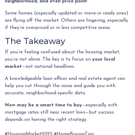
neighborhood, and even price point
.
Some homes (especially updated or move-in ready ones)
are flying off the market. Others are lingering, especially
if they’re overpriced or in less competitive areas.
The Takeaway
If you’re feeling confused about the housing market,
you’re not alone. The key is to focus on
your local
market
—not national headlines.
A knowledgeable loan officer and real estate agent can
help you cut through the noise and guide you with
accurate, neighborhood-specific data.
Now may be a smart time to buy
—especially with
mortgage rates still near recent lows—but success
depends on having the right strategy.
#HousingMarket2025 #HomeBuyingTips