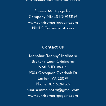
Sunrise Mortgage Inc.
Company NMLS ID: 2173142
www.sunrisemortgageinc.com
NMLS Consumer Access
Contact Us
Manohar "Manny" Malhotra
Broker / Loan Originator
NMLS ID: 186031
9304 Occoquan Overlook Dr
Lorton, VA 22079
Phone: 703-628-1569
sunrisemmalhotra@gmail.com
www.sunrisemortgageinc.com