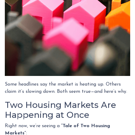
Some headlines say the market is heating up. Others
claim it’s slowing down. Both seem true—and here’s why.
Two Housing Markets Are
Happening at Once
Right now, we’re seeing a
“Tale of Two Housing
Markets”
: