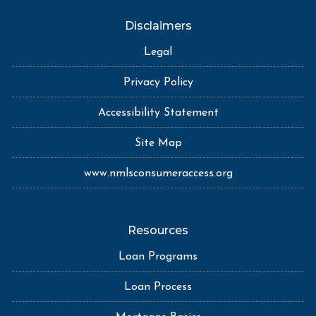
Disclaimers
Legal
Privacy Policy
Accessibility Statement
Site Map
www.nmlsconsumeraccess.org
Resources
Loan Programs
Loan Process