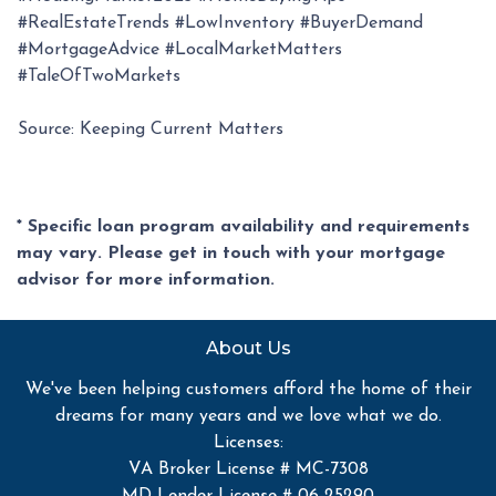
#RealEstateTrends #LowInventory #BuyerDemand
#MortgageAdvice #LocalMarketMatters
#TaleOfTwoMarkets
Source: Keeping Current Matters
* Specific loan program availability and requirements
may vary. Please get in touch with your mortgage
advisor for more information.
About Us
We've been helping customers afford the home of their
dreams for many years and we love what we do.
Licenses:
VA Broker License # MC-7308
MD Lender License # 06-25290