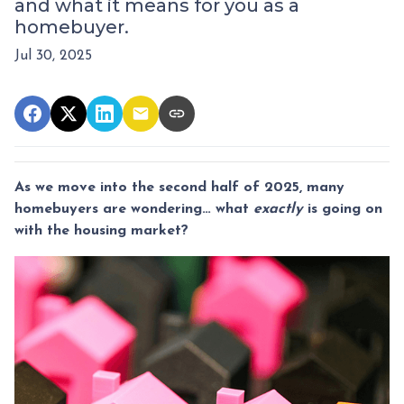
and what it means for you as a
homebuyer.
Jul 30, 2025
As we move into the second half of 2025, many
homebuyers are wondering… what
exactly
is going on
with the housing market?