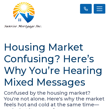
Housing Market
Confusing? Here’s
Why You’re Hearing
Mixed Messages
Confused by the housing market?
You're not alone. Here's why the market
feels hot and cold at the same time—