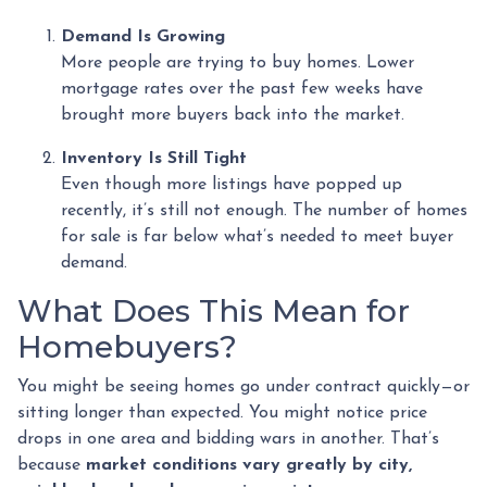
Demand Is Growing
More people are trying to buy homes. Lower
mortgage rates over the past few weeks have
brought more buyers back into the market.
Inventory Is Still Tight
Even though more listings have popped up
recently, it’s still not enough. The number of homes
for sale is far below what’s needed to meet buyer
demand.
What Does This Mean for
Homebuyers?
You might be seeing homes go under contract quickly—or
sitting longer than expected. You might notice price
drops in one area and bidding wars in another. That’s
because
market conditions vary greatly by city,