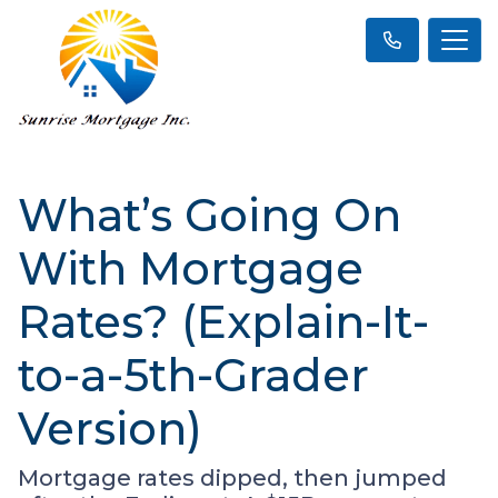
What’s Going On
With Mortgage
Rates? (Explain-It-
to-a-5th-Grader
Version)
Mortgage rates dipped, then jumped