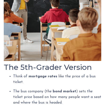
The 5th-Grader Version
Think of
mortgage rates
like the price of a bus
ticket.
The bus company (the
bond market
) sets the
ticket price based on how many people want a seat
and where the bus is headed.