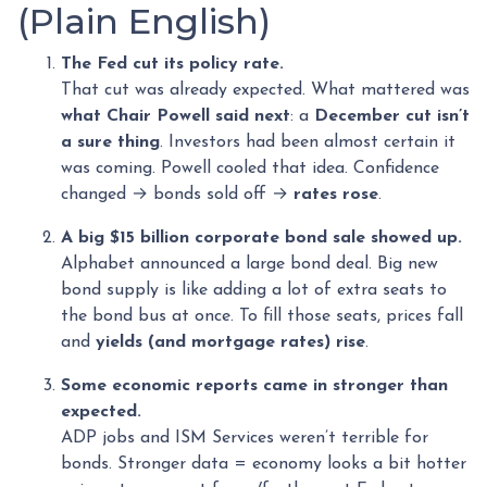
(Plain English)
The Fed cut its policy rate.
That cut was already expected. What mattered was
what Chair Powell said next
: a
December cut isn’t
a sure thing
. Investors had been almost certain it
was coming. Powell cooled that idea. Confidence
changed → bonds sold off →
rates rose
.
A big $15 billion corporate bond sale showed up.
Alphabet announced a large bond deal. Big new
bond supply is like adding a lot of extra seats to
the bond bus at once. To fill those seats, prices fall
and
yields (and mortgage rates) rise
.
Some economic reports came in stronger than
expected.
ADP jobs and ISM Services weren’t terrible for
bonds. Stronger data = economy looks a bit hotter