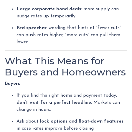
Large corporate bond deals
: more supply can
nudge rates up temporarily.
Fed speeches
: wording that hints at “fewer cuts”
can push rates higher; “more cuts” can pull them
lower.
What This Means for
Buyers and Homeowners
Buyers
If you find the right home and payment today,
don’t wait for a perfect headline
. Markets can
change in hours.
Ask about
lock options
and
float-down features
in case rates improve before closing.