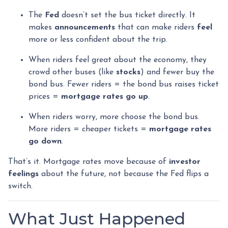
The
Fed
doesn’t set the bus ticket directly. It
makes
announcements
that can make riders
feel
more or less confident about the trip.
When riders feel great about the economy, they
crowd other buses (like
stocks
) and fewer buy the
bond bus. Fewer riders = the bond bus raises ticket
prices =
mortgage rates go up
.
When riders worry, more choose the bond bus.
More riders = cheaper tickets =
mortgage rates
go down
.
That’s it. Mortgage rates move because of
investor
feelings
about the future, not because the Fed flips a
switch.
What Just Happened