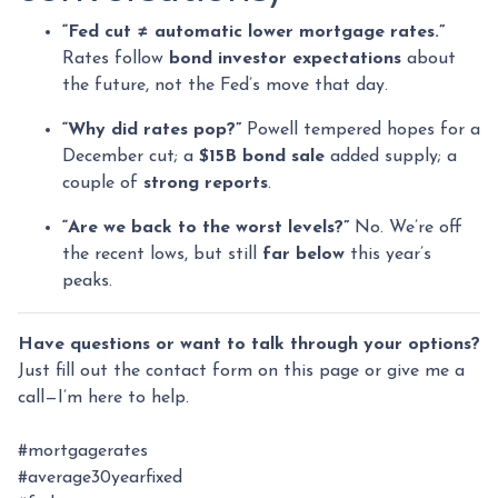
“Fed cut ≠ automatic lower mortgage rates.”
Rates follow
bond investor expectations
about
the future, not the Fed’s move that day.
“Why did rates pop?”
Powell tempered hopes for a
December cut; a
$15B bond sale
added supply; a
couple of
strong reports
.
“Are we back to the worst levels?”
No. We’re off
the recent lows, but still
far below
this year’s
peaks.
Have questions or want to talk through your options?
Just fill out the contact form on this page or give me a
call—I’m here to help.
#mortgagerates
#average30yearfixed