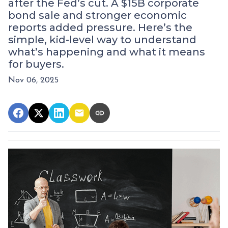
after the Fed’s cut. A $15B corporate
bond sale and stronger economic
reports added pressure. Here’s the
simple, kid-level way to understand
what’s happening and what it means
for buyers.
Nov 06, 2025