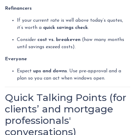
Refinancers
If your current rate is well above today’s quotes,
it’s worth a
quick savings check
.
Consider
cost vs. breakeven
(how many months
until savings exceed costs).
Everyone
Expect
ups and downs
. Use pre-approval and a
plan so you can act when windows open.
Quick Talking Points (for
clients’ and mortgage
professionals'
conversations)