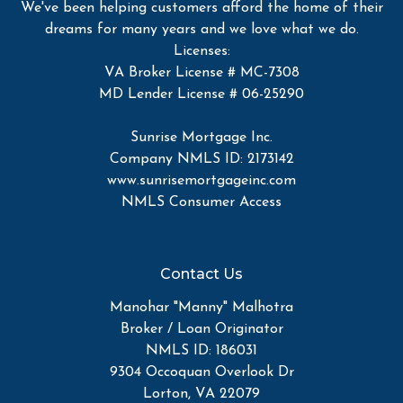
We've been helping customers afford the home of their
dreams for many years and we love what we do.
Licenses:
VA Broker License # MC-7308
MD Lender License # 06-25290
Sunrise Mortgage Inc.
Company NMLS ID: 2173142
www.sunrisemortgageinc.com
NMLS Consumer Access
Contact Us
Manohar "Manny" Malhotra
Broker / Loan Originator
NMLS ID: 186031
9304 Occoquan Overlook Dr
Lorton, VA 22079