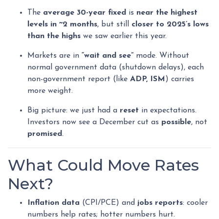
The
average 30-year fixed
is
near the highest
levels in ~2 months
, but still
closer to 2025’s lows
than the highs
we saw earlier this year.
Markets are in
“wait and see”
mode. Without
normal government data (shutdown delays), each
non-government report (like
ADP, ISM
) carries
more weight.
Big picture: we just had a
reset
in expectations.
Investors now see a December cut as
possible
, not
promised
.
What Could Move Rates
Next?
Inflation data
(CPI/PCE) and
jobs reports
: cooler
numbers help rates; hotter numbers hurt.