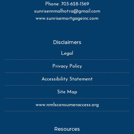
Phone: 703-628-1569
sunrisemmalhotra@gmail.com
www.sunrisemortgageinc.com
Disclaimers
Legal
Privacy Policy
Accessibility Statement
Site Map
www.nmlsconsumeraccess.org
Resources