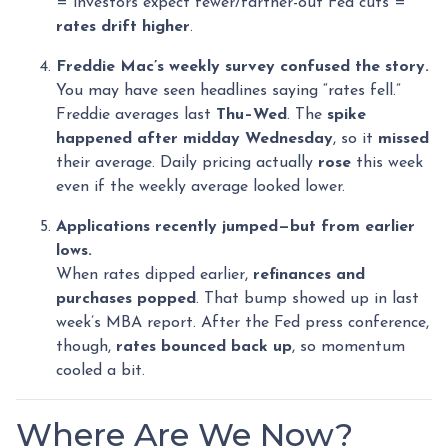
= investors expect fewer/farther-out Fed cuts =
rates drift higher
.
Freddie Mac’s weekly survey confused the story.
You may have seen headlines saying “rates fell.”
Freddie averages last
Thu–Wed
. The
spike
happened after midday Wednesday
, so it
missed
their average. Daily pricing actually
rose
this week
even if the weekly average looked lower.
Applications recently jumped—but from earlier
lows.
When rates dipped earlier,
refinances and
purchases popped
. That bump showed up in last
week’s MBA report. After the Fed press conference,
though,
rates bounced back up
, so momentum
cooled a bit.
Where Are We Now?