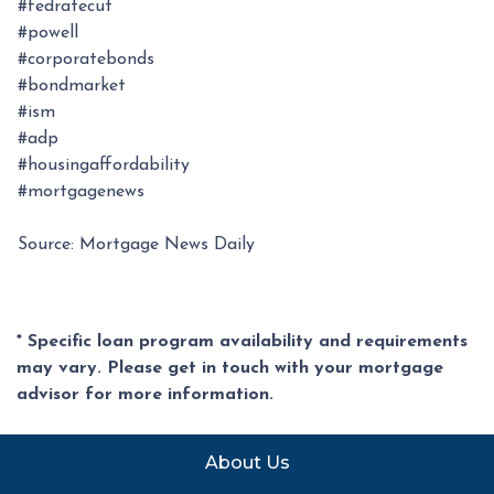
#fedratecut
#powell
#corporatebonds
#bondmarket
#ism
#adp
#housingaffordability
#mortgagenews
Source: Mortgage News Daily
* Specific loan program availability and requirements
may vary. Please get in touch with your mortgage
advisor for more information.
About Us