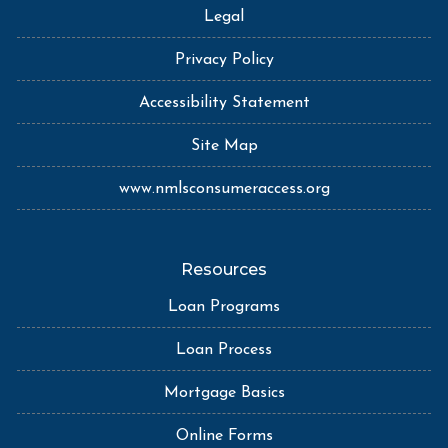
Legal
Privacy Policy
Accessibility Statement
Site Map
www.nmlsconsumeraccess.org
Resources
Loan Programs
Loan Process
Mortgage Basics
Online Forms