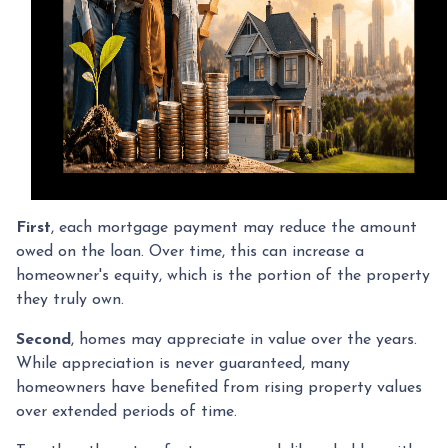
First
, each mortgage payment may reduce the amount
owed on the loan. Over time, this can increase a
homeowner's equity, which is the portion of the property
they truly own.
Second
, homes may appreciate in value over the years.
While appreciation is never guaranteed, many
homeowners have benefited from rising property values
over extended periods of time.