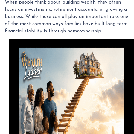
When people think about building wealth, they often
focus on investments, retirement accounts, or growing a
business. While those can all play an important role, one
of the most common ways families have built long term
financial stability is through homeownership.