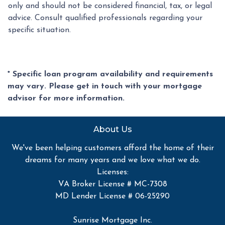
only and should not be considered financial, tax, or legal
advice. Consult qualified professionals regarding your
specific situation.
* Specific loan program availability and requirements
may vary. Please get in touch with your mortgage
advisor for more information.
About Us
We've been helping customers afford the home of their
dreams for many years and we love what we do.
Licenses:
VA Broker License # MC-7308
MD Lender License # 06-25290
Sunrise Mortgage Inc.