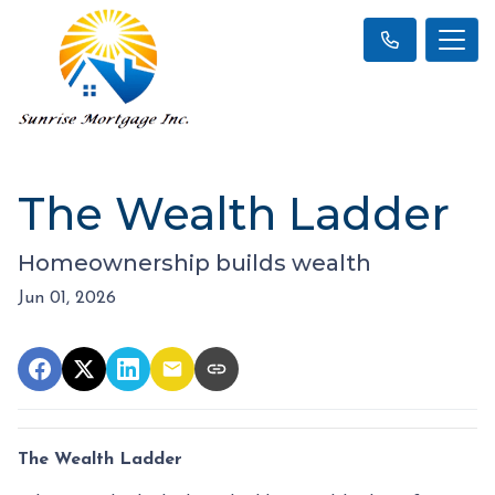
The Wealth Ladder
Homeownership builds wealth
Jun 01, 2026
The Wealth Ladder