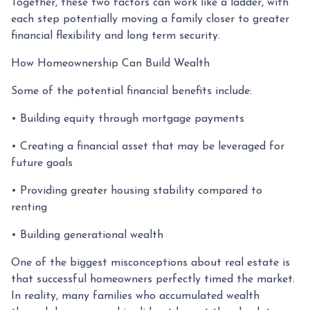
Together, these two factors can work like a ladder, with
each step potentially moving a family closer to greater
financial flexibility and long term security.
How Homeownership Can Build Wealth
Some of the potential financial benefits include:
• Building equity through mortgage payments
• Creating a financial asset that may be leveraged for
future goals
• Providing greater housing stability compared to
renting
• Building generational wealth
One of the biggest misconceptions about real estate is
that successful homeowners perfectly timed the market.
In reality, many families who accumulated wealth