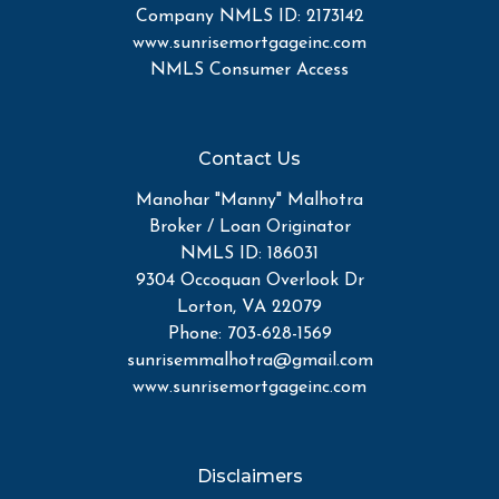
Company NMLS ID: 2173142
www.sunrisemortgageinc.com
NMLS Consumer Access
Contact Us
Manohar "Manny" Malhotra
Broker / Loan Originator
NMLS ID: 186031
9304 Occoquan Overlook Dr
Lorton, VA 22079
Phone: 703-628-1569
sunrisemmalhotra@gmail.com
www.sunrisemortgageinc.com
Disclaimers