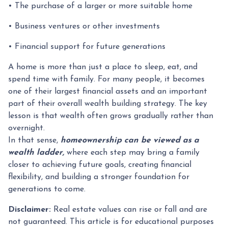
• The purchase of a larger or more suitable home
• Business ventures or other investments
• Financial support for future generations
A home is more than just a place to sleep, eat, and
spend time with family. For many people, it becomes
one of their largest financial assets and an important
part of their overall wealth building strategy. The key
lesson is that wealth often grows gradually rather than
overnight.
In that sense,
homeownership can be viewed as a
wealth ladder,
where each step may bring a family
closer to achieving future goals, creating financial
flexibility, and building a stronger foundation for
generations to come.
Disclaimer:
Real estate values can rise or fall and are
not guaranteed. This article is for educational purposes