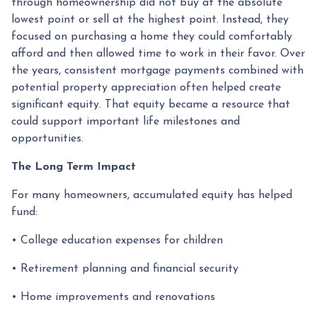
through homeownership did not buy at the absolute
lowest point or sell at the highest point. Instead, they
focused on purchasing a home they could comfortably
afford and then allowed time to work in their favor. Over
the years, consistent mortgage payments combined with
potential property appreciation often helped create
significant equity. That equity became a resource that
could support important life milestones and
opportunities.
The Long Term Impact
For many homeowners, accumulated equity has helped
fund:
• College education expenses for children
• Retirement planning and financial security
• Home improvements and renovations