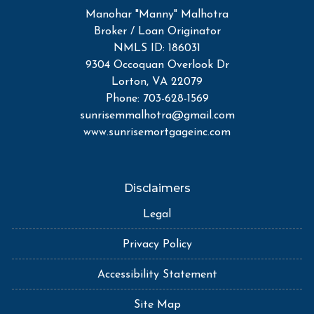
Manohar "Manny" Malhotra
Broker / Loan Originator
NMLS ID: 186031
9304 Occoquan Overlook Dr
Lorton, VA 22079
Phone: 703-628-1569
sunrisemmalhotra@gmail.com
www.sunrisemortgageinc.com
Disclaimers
Legal
Privacy Policy
Accessibility Statement
Site Map