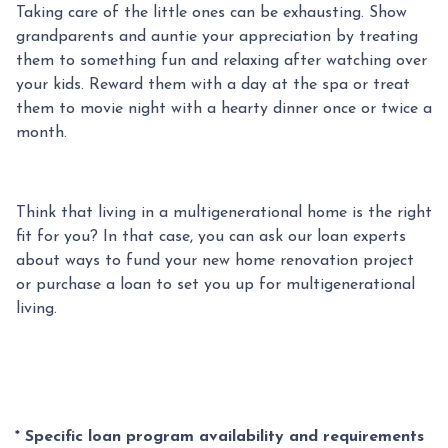
Taking care of the little ones can be exhausting. Show
grandparents and auntie your appreciation by treating
them to something fun and relaxing after watching over
your kids. Reward them with a day at the spa or treat
them to movie night with a hearty dinner once or twice a
month.
Think that living in a multigenerational home is the right
fit for you? In that case, you can ask our loan experts
about ways to fund your new home renovation project
or purchase a loan to set you up for multigenerational
living.
* Specific loan program availability and requirements