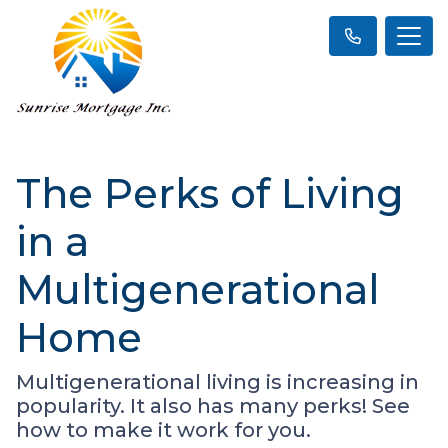
The Perks of Living
in a
Multigenerational
Home
Multigenerational living is increasing in
popularity. It also has many perks! See
how to make it work for you.