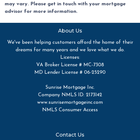
may vary. Please get in touch with your mortgage
advisor for more information.
About Us
We've been helping customers afford the home of their
dreams for many years and we love what we do.
Licenses:
VA Broker License # MC-7308
MD Lender License # 06-25290
Sunrise Mortgage Inc.
Company NMLS ID: 2173142
www.sunrisemortgageinc.com
NMLS Consumer Access
Contact Us