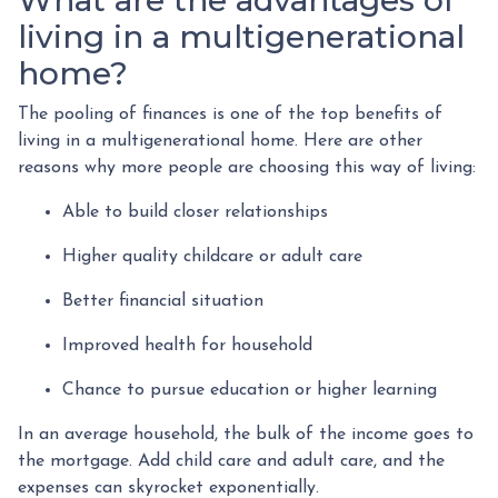
living in a multigenerational
home?
The pooling of finances is one of the top benefits of
living in a multigenerational home. Here are other
reasons why more people are choosing this way of living:
Able to build closer relationships
Higher quality childcare or adult care
Better financial situation
Improved health for household
Chance to pursue education or higher learning
In an average household, the bulk of the income goes to
the mortgage. Add child care and adult care, and the
expenses can skyrocket exponentially.