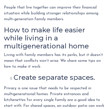
People that live together can improve their financial
situation while building stronger relationships among
multi-generation family members.
How to make life easier
while living in a
multigenerational home
Living with family members has its perks, but it doesn’t
mean that conflicts won’t arise. We share some tips on
how to make it work:
Create separate spaces.
Privacy is one issue that needs to be respected in
multigenerational homes. Private entrances and
kitchenettes for every single family are a good idea to
start with. For shared spaces, an outdoor patio can work