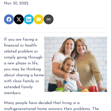
Nov 30, 2022
If you are facing a
financial or health-
related problem or
simply going through
a new phase in life,
you may be thinking
about sharing a home
with close family or
extended family
members.
Many people have decided that living in a
multigenerational home answers their problems. The