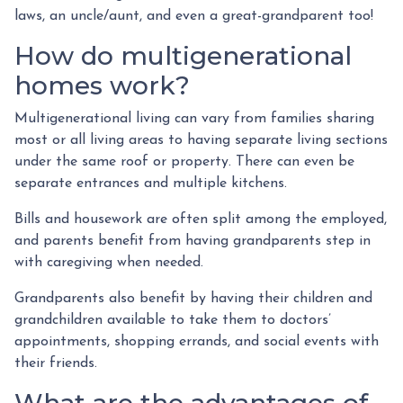
laws, an uncle/aunt, and even a great-grandparent too!
How do multigenerational
homes work?
Multigenerational living can vary from families sharing
most or all living areas to having separate living sections
under the same roof or property. There can even be
separate entrances and multiple kitchens.
Bills and housework are often split among the employed,
and parents benefit from having grandparents step in
with caregiving when needed.
Grandparents also benefit by having their children and
grandchildren available to take them to doctors’
appointments, shopping errands, and social events with
their friends.
What are the advantages of