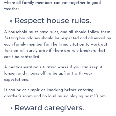
where all family members can eat together in good
weather.
Respect house rules.
A household must have rules, and all should follow them.
Setting boundaries should be respected and observed by
each family member for the living citation to work out.
Tension will surely arise if there are rule breakers that
can’t be controlled.
A multigeneration situation works if you can keep it
longer, and it pays off to be upfront with your
expectations.
It can be as simple as knocking before entering
another’s room and no loud music playing past 10 pm.
Reward caregivers.