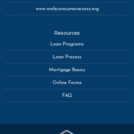
www.nmlsconsumeraccess.org
Resources
Loan Programs
Loan Process
Mortgage Basics
Online Forms
FAQ