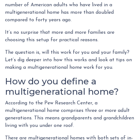
number of American adults who have lived in a
multigenerational home has more than doubled
compared to forty years ago.
It’s no surprise that more and more families are
choosing this setup for practical reasons.
The question is, will this work for you and your family?
Let’s dig deeper into how this works and look at tips on
making a multigenerational home work for you.
How do you define a
multigenerational home?
According to the Pew Research Center, a
multigenerational home comprises three or more adult
generations. This means grandparents and grandchildren
living with you under one roof.
There are multigenerational homes with both sets of in-