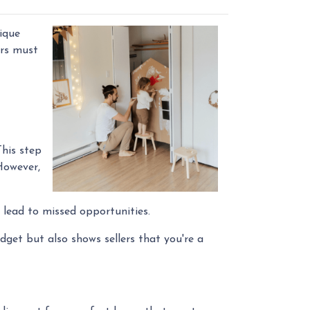
ique
ers must
This step
However,
 lead to missed opportunities.
get but also shows sellers that you're a