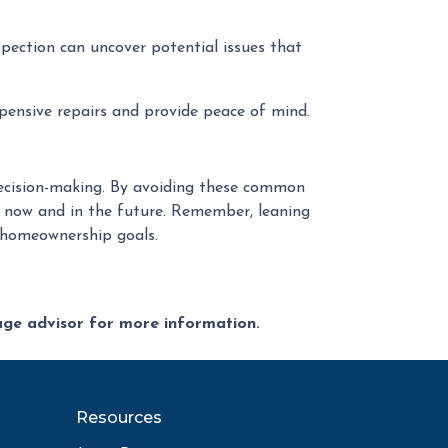
pection can uncover potential issues that
pensive repairs and provide peace of mind.
 decision-making. By avoiding these common
 now and in the future. Remember, leaning
r homeownership goals.
gage advisor for more information.
Resources