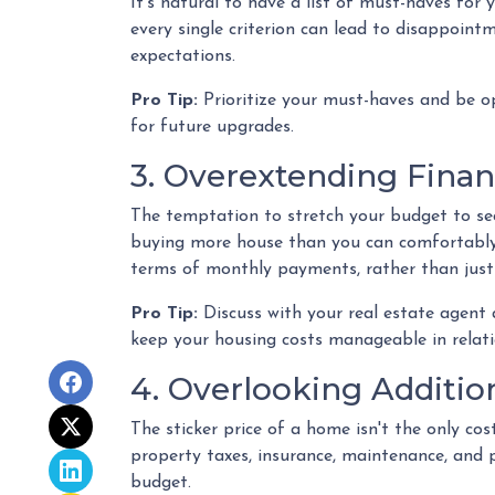
It's natural to have a list of must-haves fo
every single criterion can lead to disappointm
expectations.
Pro Tip:
Prioritize your must-haves and be o
for future upgrades.
3. Overextending Finan
The temptation to stretch your budget to secu
buying more house than you can comfortably a
terms of monthly payments, rather than jus
Pro Tip:
Discuss with your real estate agent
keep your housing costs manageable in relatio
4. Overlooking Additio
The sticker price of a home isn't the only c
property taxes, insurance, maintenance, and 
budget.