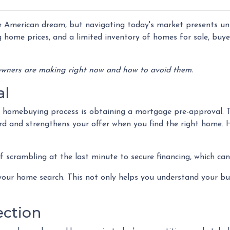
 American dream, but navigating today's market presents un
g home prices, and a limited inventory of homes for sale, buy
wners are making right now and how to avoid them.
al
he homebuying process is obtaining a mortgage pre-approval. 
ord and strengthens your offer when you find the right home. 
 scrambling at the last minute to secure financing, which can
our home search. This not only helps you understand your bud
ection