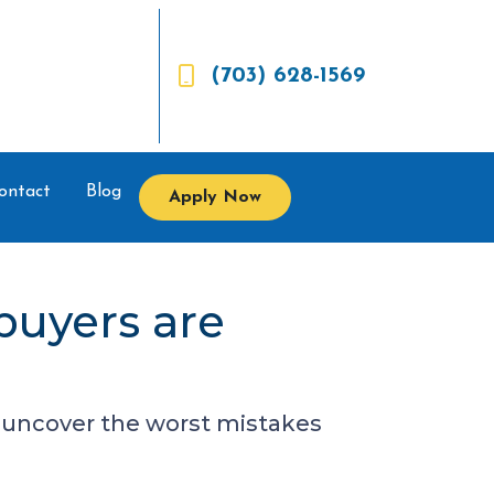
(703) 628-1569
ontact
Blog
Apply Now
buyers are
to uncover the worst mistakes