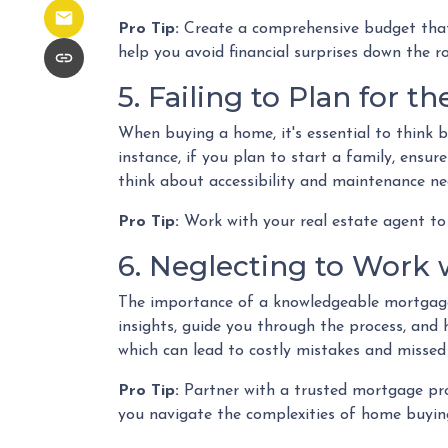
Pro Tip:
Create a comprehensive budget that i
help you avoid financial surprises down the r
5. Failing to Plan for t
When buying a home, it's essential to think 
instance, if you plan to start a family, ensu
think about accessibility and maintenance ne
Pro Tip:
Work with your real estate agent to 
6. Neglecting to Work 
The importance of a knowledgeable mortgage 
insights, guide you through the process, and 
which can lead to costly mistakes and missed
Pro Tip:
Partner with a trusted mortgage pro
you navigate the complexities of home buying