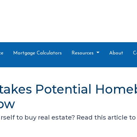
ce
Mortgage Calculators
Resources
About
C
takes Potential Home
Now
self to buy real estate? Read this article 