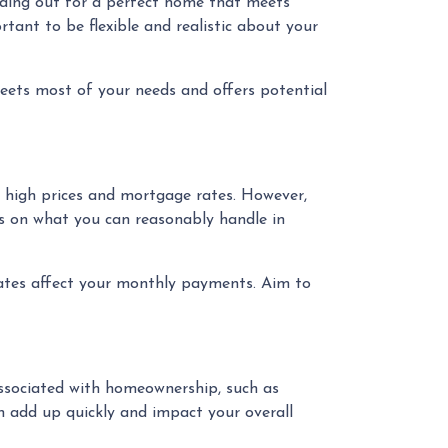
olding out for a perfect home that meets
rtant to be flexible and realistic about your
ets most of your needs and offers potential
t high prices and mortgage rates. However,
us on what you can reasonably handle in
rates affect your monthly payments. Aim to
 associated with homeownership, such as
n add up quickly and impact your overall