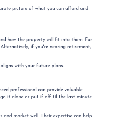
curate picture of what you can afford and
d how the property will fit into them. For
ternatively, if you're nearing retirement,
aligns with your future plans.
ced professional can provide valuable
 it alone or put if off til the last minute,
 and market well. Their expertise can help