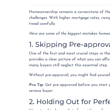
Homeownership remains a cornerstone of the
challenges. With higher mortgage rates, risin
tread carefully.
Here are some of the biggest mistakes homeo
1. Skipping Pre-approv
One of the first and most crucial steps in t
provides a clear picture of what you can aff
many buyers still neglect this essential step.
Without pre-approval, you might find yourself
Pro Tip:
Get pre-approved before you start y
serious buyer.
2. Holding Out for Perf