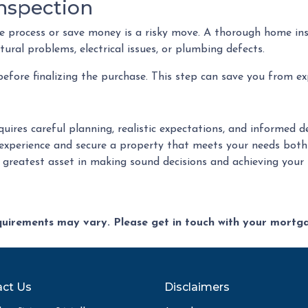
nspection
 process or save money is a risky move. A thorough home ins
ural problems, electrical issues, or plumbing defects.
fore finalizing the purchase. This step can save you from ex
quires careful planning, realistic expectations, and informed
xperience and secure a property that meets your needs both
r greatest asset in making sound decisions and achieving you
equirements may vary. Please get in touch with your mort
ct Us
Disclaimers