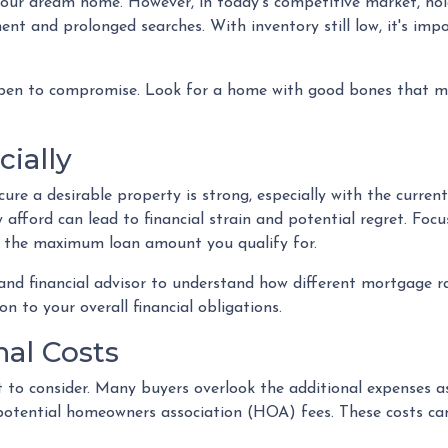
r your dream home. However, in today's competitive market, h
ent and prolonged searches. With inventory still low, it's impo
pen to compromise. Look for a home with good bones that me
cially
re a desirable property is strong, especially with the curren
fford can lead to financial strain and potential regret. Foc
t the maximum loan amount you qualify for.
 and financial advisor to understand how different mortgage 
n to your overall financial obligations.
nal Costs
ost to consider. Many buyers overlook the additional expenses
potential homeowners association (HOA) fees. These costs ca