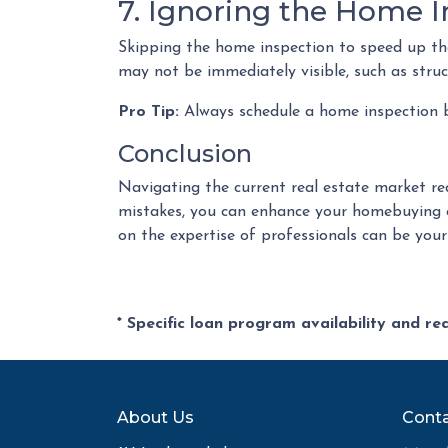
7. Ignoring the Home I
Skipping the home inspection to speed up the
may not be immediately visible, such as struct
Pro Tip:
Always schedule a home inspection be
Conclusion
Navigating the current real estate market re
mistakes, you can enhance your homebuying e
on the expertise of professionals can be you
* Specific loan program availability and r
About Us
Conta