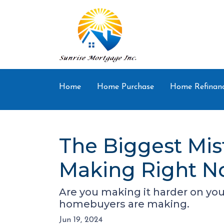
Home
Home Purchase
Home Refinan
The Biggest Mis
Making Right 
Are you making it harder on your
homebuyers are making.
Jun 19, 2024