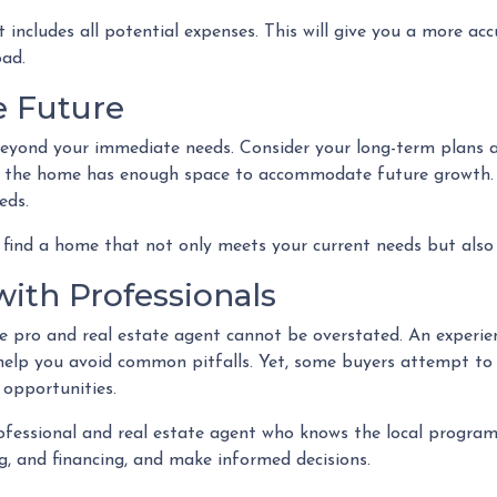
ncludes all potential expenses. This will give you a more ac
oad.
he Future
beyond your immediate needs. Consider your long-term plans an
re the home has enough space to accommodate future growth. Al
eds.
find a home that not only meets your current needs but also 
with Professionals
pro and real estate agent cannot be overstated. An experien
help you avoid common pitfalls. Yet, some buyers attempt to go
 opportunities.
fessional and real estate agent who knows the local programs
, and financing, and make informed decisions.