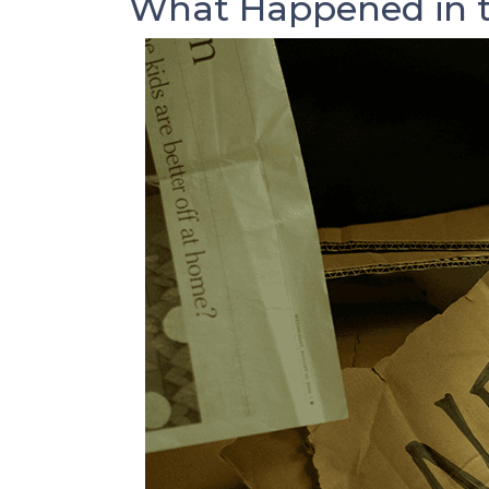
What Happened in t