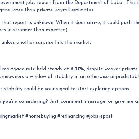
l government jobs report from the Department of Labor. This 
age rates than private payroll estimates.
that report is unknown. When it does arrive, it could push the
mes in stronger than expected).
t unless another surprise hits the market.
ed mortgage rate held steady at
6.37%
, despite weaker private
 homeowners a window of stability in an otherwise unpredictab
s stability could be your signal to start exploring options.
 you’re considering? Just comment, message, or give me a 
ingmarket #homebuying #refinancing #jobsreport