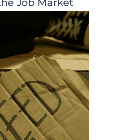
he Job Market