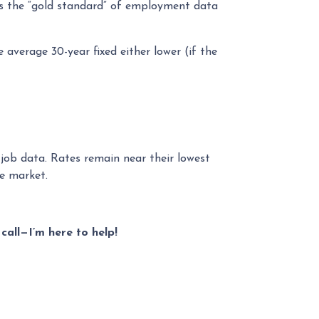
is the “gold standard” of employment data
 average 30-year fixed either lower (if the
 job data. Rates remain near their lowest
le market.
call—I’m here to help!