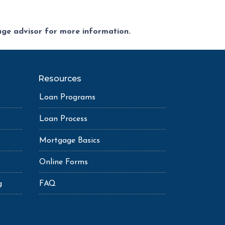
gage advisor for more information.
Resources
Loan Programs
Loan Process
Mortgage Basics
Online Forms
g
FAQ