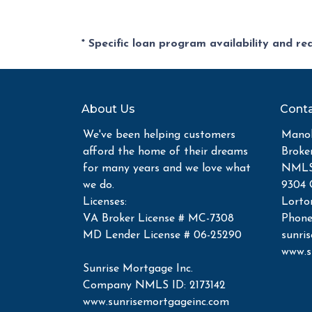
* Specific loan program availability and r
About Us
Conta
We've been helping customers
Manoh
afford the home of their dreams
Broke
for many years and we love what
NMLS 
we do.
9304 
Licenses:
Lorto
VA Broker License # MC-7308
Phone
MD Lender License # 06-25290
sunri
www.s
Sunrise Mortgage Inc.
Company NMLS ID: 2173142
www.sunrisemortgageinc.com