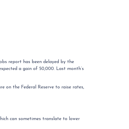
jobs report has been delayed by the
expected a gain of 50,000. Last month’s
re on the Federal Reserve to raise rates,
hich can sometimes translate to lower