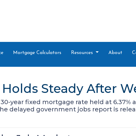
ce
Mortgage Calculators
Resources
About
C
Holds Steady After W
30-year fixed mortgage rate held at 6.37% a
the delayed government jobs report is relea