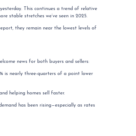
yesterday. This continues a trend of relative
re stable stretches we’ve seen in 2025.
report, they remain near the lowest levels of
elcome news for both buyers and sellers:
% is nearly three-quarters of a point lower
nd helping homes sell faster.
 demand has been rising—especially as rates