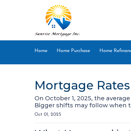
Home
Home Purchase
Home Refinan
Mortgage Rates 
On October 1, 2025, the average 
Bigger shifts may follow when 
Oct 01, 2025