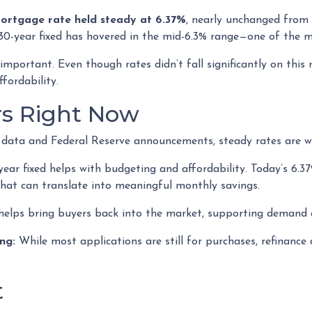
mortgage rate held steady at 6.37%
, nearly unchanged from 
30-year fixed has hovered in the mid-6.3% range—one of the mo
mportant. Even though rates didn’t fall significantly on this 
fordability.
rs Right Now
on data and Federal Reserve announcements, steady rates are w
ar fixed helps with budgeting and affordability. Today’s 6.37
 That can translate into meaningful monthly savings.
helps bring buyers back into the market, supporting demand a
ng:
While most applications are still for purchases, refinance
t