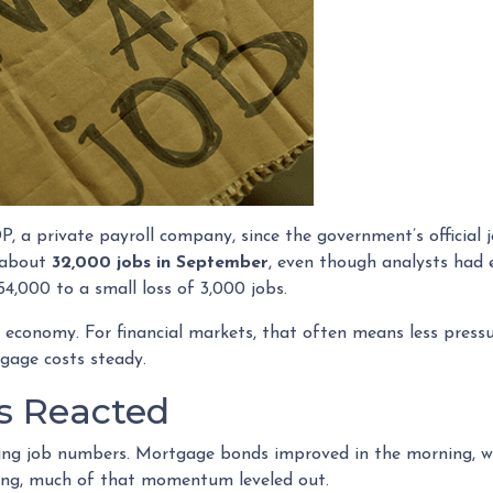
 a private payroll company, since the government’s official 
t about
32,000 jobs in September
, even though analysts had 
4,000 to a small loss of 3,000 jobs.
 economy. For financial markets, that often means less pressu
gage costs steady.
s Reacted
ing job numbers. Mortgage bonds improved in the morning, w
ing, much of that momentum leveled out.