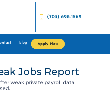
(703) 628-1569
ontact
Blog
Apply Now
eak Jobs Report
fter weak private payroll data.
sed.