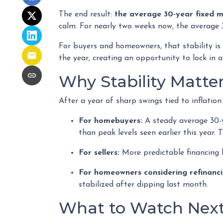
The end result:
the average 30-year fixed 
calm. For nearly two weeks now, the average 
For buyers and homeowners, that stability is i
the year, creating an opportunity to lock in af
Why Stability Matte
After a year of sharp swings tied to inflati
For homebuyers:
A steady average 30-ye
than peak levels seen earlier this year.
For sellers:
More predictable financing 
For homeowners considering refinanci
stabilized after dipping last month.
What to Watch Nex