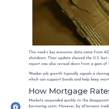
This week’s key economic data came from ADP,
shutdown. Their update showed the U.S. los
report was also revised down from a gain of 5
Weaker job growth typically signals a slowing
which can support bonds and help keep mort
How Mortgage Rate
Markets responded quickly to the disappoint
borrowing costs. However, by afternoon trad