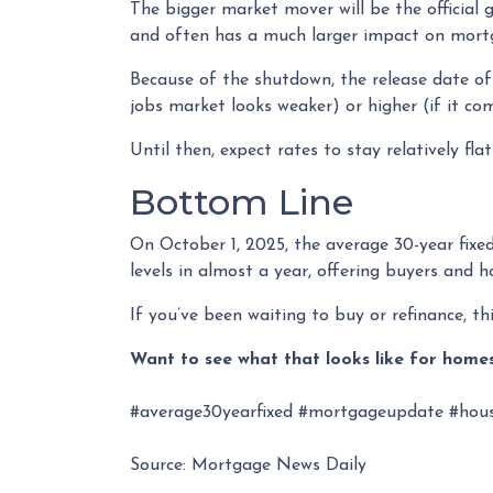
The bigger market mover will be the officia
and often has a much larger impact on mortg
Because of the shutdown, the release date of 
jobs market looks weaker) or higher (if it co
Until then, expect rates to stay relatively fla
Bottom Line
On October 1, 2025, the average 30-year fix
levels in almost a year, offering buyers and
If you’ve been waiting to buy or refinance, thi
Want to see what that looks like for homes
#average30yearfixed #mortgageupdate #hous
Source: Mortgage News Daily