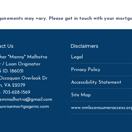
equirements may vary. Please get in touch with your mort
ct Us
Disclaimers
ar "Manny" Malhotra
Legal
r / Loan Originator
Privacy Policy
ID: 186031
Occoquan Overlook Dr
Accessibility Statement
n, VA 22079
: 703-628-1569
Site Map
semmalhotra@gmail.com
unrisemortgageinc.com
www.nmlsconsumeraccess.or