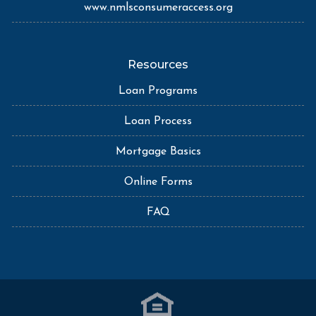
www.nmlsconsumeraccess.org
Resources
Loan Programs
Loan Process
Mortgage Basics
Online Forms
FAQ