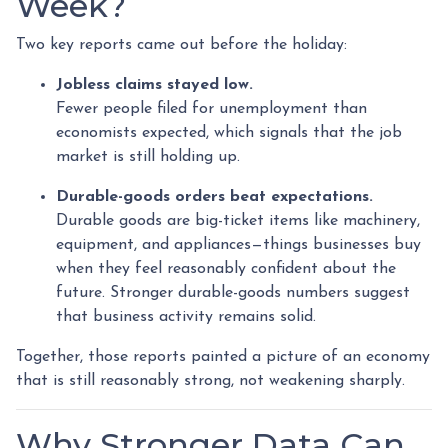
Week?
Two key reports came out before the holiday:
Jobless claims stayed low.
Fewer people filed for unemployment than
economists expected, which signals that the job
market is still holding up.
Durable-goods orders beat expectations.
Durable goods are big-ticket items like machinery,
equipment, and appliances—things businesses buy
when they feel reasonably confident about the
future. Stronger durable-goods numbers suggest
that business activity remains solid.
Together, those reports painted a picture of an economy
that is still reasonably strong, not weakening sharply.
Why Stronger Data Can