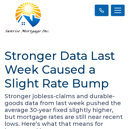
Stronger Data Last
Week Caused a
Slight Rate Bump
Stronger jobless-claims and durable-
goods data from last week pushed the
average 30-year fixed slightly higher,
but mortgage rates are still near recent
lows. Here’s what that means for