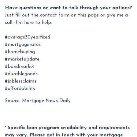
Have questions or want to talk through your options?
Just fill out the contact form on this page or give me a
call—I’m here to help.
#average30yearfixed
#mortgagerates
#homebuying
#marketupdate
#bondmarket
#durablegoods
#joblessclaims
#affordability
Source: Mortgage News Daily
* Specific loan program availability and requirements
may vary. Please get in touch with your mortgage