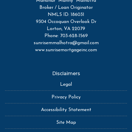
Manohar "Manny" Malhotra
Broker / Loan Originator
NMLS ID: 186031
9304 Occoquan Overlook Dr
Lorton, VA 22079
Phone: 703-628-1569
sunrisemmalhotra@gmail.com
www.sunrisemortgageinc.com
Disclaimers
Legal
Privacy Policy
Accessibility Statement
Site Map