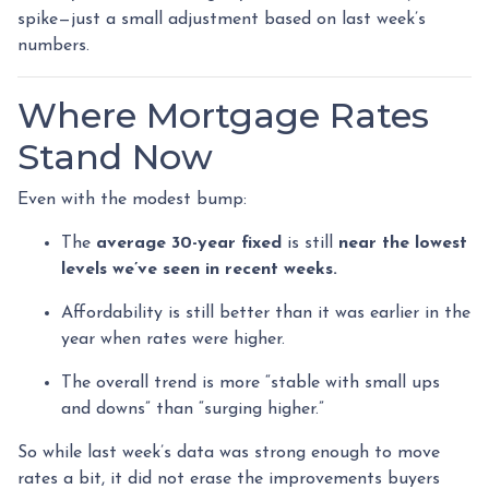
spike—just a small adjustment based on last week’s
numbers.
Where Mortgage Rates
Stand Now
Even with the modest bump:
The
average 30-year fixed
is still
near the lowest
levels we’ve seen in recent weeks.
Affordability is still better than it was earlier in the
year when rates were higher.
The overall trend is more “stable with small ups
and downs” than “surging higher.”
So while last week’s data was strong enough to move
rates a bit, it did not erase the improvements buyers