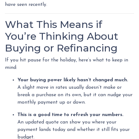
have seen recently.
What This Means if
You’re Thinking About
Buying or Refinancing
If you hit pause for the holiday, here’s what to keep in
mind:
Your buying power likely hasn’t changed much.
A slight move in rates usually doesn’t make or
break a purchase on its own, but it can nudge your
monthly payment up or down.
This is a good time to refresh your numbers.
An updated quote can show you where your
payment lands today and whether it still fits your
budget.