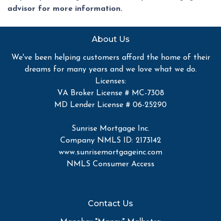
advisor for more information.
About Us
We've been helping customers afford the home of their
dreams for many years and we love what we do.
Licenses:
VA Broker License # MC-7308
MD Lender License # 06-25290
Sunrise Mortgage Inc.
Company NMLS ID: 2173142
www.sunrisemortgageinc.com
NMLS Consumer Access
Contact Us