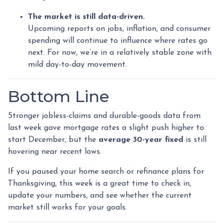
The market is still data-driven.
Upcoming reports on jobs, inflation, and consumer
spending will continue to influence where rates go
next. For now, we’re in a relatively stable zone with
mild day-to-day movement.
Bottom Line
Stronger jobless-claims and durable-goods data from
last week gave mortgage rates a slight push higher to
start December, but the
average 30-year fixed
is still
hovering near recent lows.
If you paused your home search or refinance plans for
Thanksgiving, this week is a great time to check in,
update your numbers, and see whether the current
market still works for your goals.