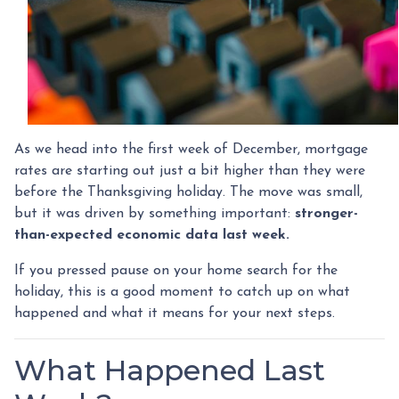
As we head into the first week of December, mortgage
rates are starting out just a bit higher than they were
before the Thanksgiving holiday. The move was small,
but it was driven by something important:
stronger-
than-expected economic data last week.
If you pressed pause on your home search for the
holiday, this is a good moment to catch up on what
happened and what it means for your next steps.
What Happened Last