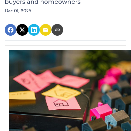
buyers and homeowners
Dec 01, 2025