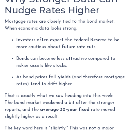
Nudge Rates Higher
Mortgage rates are closely tied to the bond market.
When economic data looks strong:
Investors often expect the Federal Reserve to be
more cautious about future rate cuts.
Bonds can become less attractive compared to
riskier assets like stocks.
As bond prices fall,
yields
(and therefore mortgage
rates) tend to drift higher.
That is exactly what we saw heading into this week:
The bond market weakened a bit after the stronger
reports, and the
average 30-year fixed
rate moved
slightly higher as a result.
The key word here is “slightly.” This was not a major