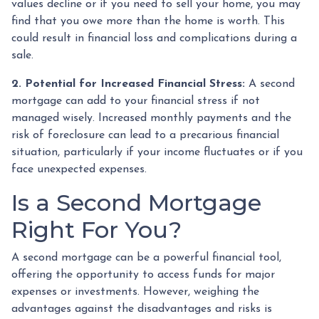
values decline or if you need to sell your home, you may
find that you owe more than the home is worth. This
could result in financial loss and complications during a
sale.
2. Potential for Increased Financial Stress:
A second
mortgage can add to your financial stress if not
managed wisely. Increased monthly payments and the
risk of foreclosure can lead to a precarious financial
situation, particularly if your income fluctuates or if you
face unexpected expenses.
Is a Second Mortgage
Right For You?
A second mortgage can be a powerful financial tool,
offering the opportunity to access funds for major
expenses or investments. However, weighing the
advantages against the disadvantages and risks is