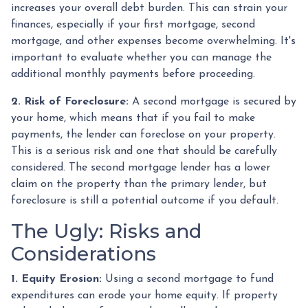
increases your overall debt burden. This can strain your
finances, especially if your first mortgage, second
mortgage, and other expenses become overwhelming. It's
important to evaluate whether you can manage the
additional monthly payments before proceeding.
2. Risk of Foreclosure:
A second mortgage is secured by
your home, which means that if you fail to make
payments, the lender can foreclose on your property.
This is a serious risk and one that should be carefully
considered. The second mortgage lender has a lower
claim on the property than the primary lender, but
foreclosure is still a potential outcome if you default.
The Ugly: Risks and
Considerations
1. Equity Erosion:
Using a second mortgage to fund
expenditures can erode your home equity. If property