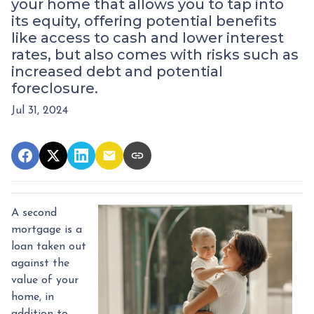
your home that allows you to tap into
its equity, offering potential benefits
like access to cash and lower interest
rates, but also comes with risks such as
increased debt and potential
foreclosure.
Jul 31, 2024
A second
mortgage is a
loan taken out
against the
value of your
home, in
addition to