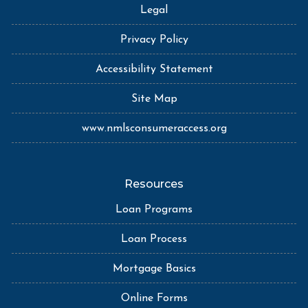
Legal
Privacy Policy
Accessibility Statement
Site Map
www.nmlsconsumeraccess.org
Resources
Loan Programs
Loan Process
Mortgage Basics
Online Forms