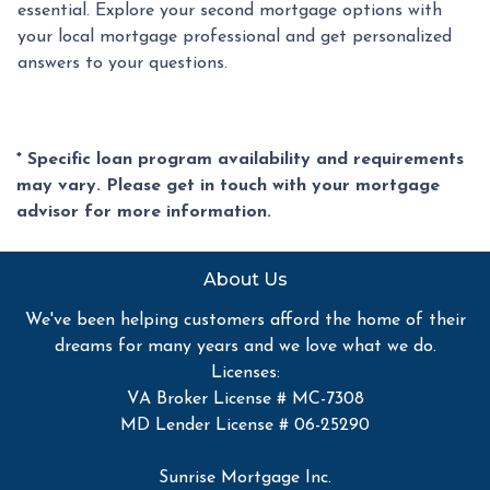
essential. Explore your second mortgage options with
your local mortgage professional and get personalized
answers to your questions.
* Specific loan program availability and requirements
may vary. Please get in touch with your mortgage
advisor for more information.
About Us
We've been helping customers afford the home of their
dreams for many years and we love what we do.
Licenses:
VA Broker License # MC-7308
MD Lender License # 06-25290
Sunrise Mortgage Inc.