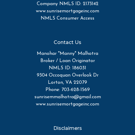
Company NMLS ID: 2173142
www.sunrisemortgageinc.com
NMLS Consumer Access
Contact Us
Manohar "Manny" Malhotra
Broker / Loan Originator
NMLS ID: 186031
9304 Occoquan Overlook Dr
Lorton, VA 22079
Phone: 703-628-1569
sunrisemmalhotra@gmail.com
www.sunrisemortgageinc.com
Disclaimers