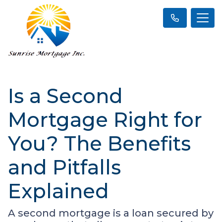
Is a Second
Mortgage Right for
You? The Benefits
and Pitfalls
Explained
A second mortgage is a loan secured by