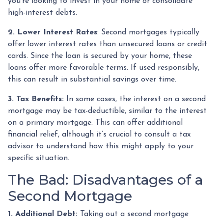
you're looking to invest in your home or consolidate
high-interest debts.
2. Lower Interest Rates
: Second mortgages typically
offer lower interest rates than unsecured loans or credit
cards. Since the loan is secured by your home, these
loans offer more favorable terms. If used responsibly,
this can result in substantial savings over time.
3. Tax Benefits:
In some cases, the interest on a second
mortgage may be tax-deductible, similar to the interest
on a primary mortgage. This can offer additional
financial relief, although it’s crucial to consult a tax
advisor to understand how this might apply to your
specific situation.
The Bad: Disadvantages of a
Second Mortgage
1. Additional Debt:
Taking out a second mortgage