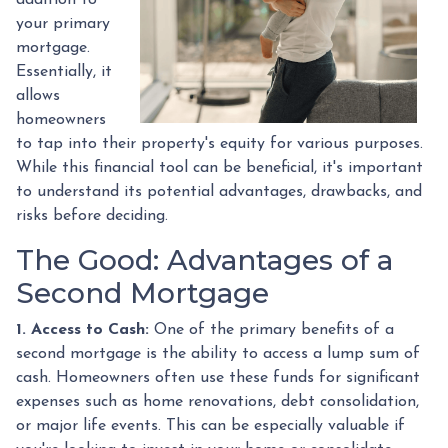
your primary
mortgage.
Essentially, it
allows
homeowners
to tap into their property's equity for various purposes.
While this financial tool can be beneficial, it's important
to understand its potential advantages, drawbacks, and
risks before deciding.
The Good: Advantages of a
Second Mortgage
1. Access to Cash:
One of the primary benefits of a
second mortgage is the ability to access a lump sum of
cash. Homeowners often use these funds for significant
expenses such as home renovations, debt consolidation,
or major life events. This can be especially valuable if