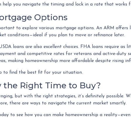
 help you navigate the timing and lock in a rate that works f
Mortgage Options
portant to explore various mortgage options. An ARM offers lo
ket conditions—ideal if you plan to move or refinance later.
DA loans are also excellent choices. FHA loans require as lit
payment and competitive rates for veterans and active-duty 
as, making homeownership more affordable despite rising infl
to find the best fit for your situation.
 the Right Time to Buy?
ging, but with the right strategies, it’s definitely possible. 
core, there are ways to navigate the current market smartly.
oday to see how you can make homeownership a reality—even d