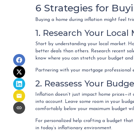
6 Strategies for Buy
Buying a home during inflation might feel tri
1. Research Your Local
Start by understanding your local market. Ho
better deals than others. Research recent sale
know where you can stretch your budget and 
Partnering with your mortgage professional ea
2. Reassess Your Budge
Inflation doesn’t just impact home prices—it a
into account. Leave some room in your budget 
comfortably below your maximum budget will g
For personalized help crafting a budget that
in today’s inflationary environment.