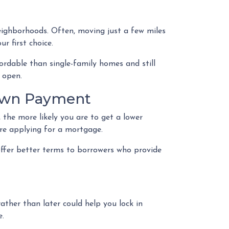
eighborhoods. Often, moving just a few miles
r first choice.
ordable than single-family homes and still
 open.
Down Payment
 the more likely you are to get a lower
ore applying for a mortgage.
offer better terms to borrowers who provide
rather than later could help you lock in
e.