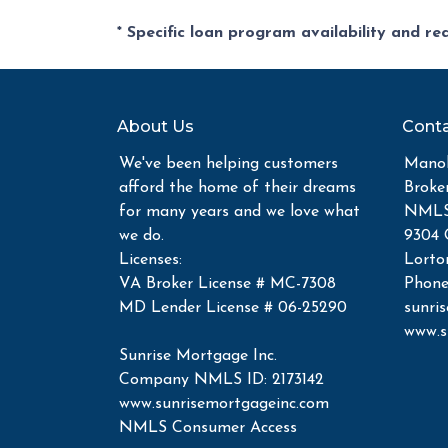
* Specific loan program availability and r
About Us
Conta
We've been helping customers
Manoh
afford the home of their dreams
Broke
for many years and we love what
NMLS 
we do.
9304 
Licenses:
Lorto
VA Broker License # MC-7308
Phone
MD Lender License # 06-25290
sunri
www.s
Sunrise Mortgage Inc.
Company NMLS ID: 2173142
www.sunrisemortgageinc.com
NMLS Consumer Access