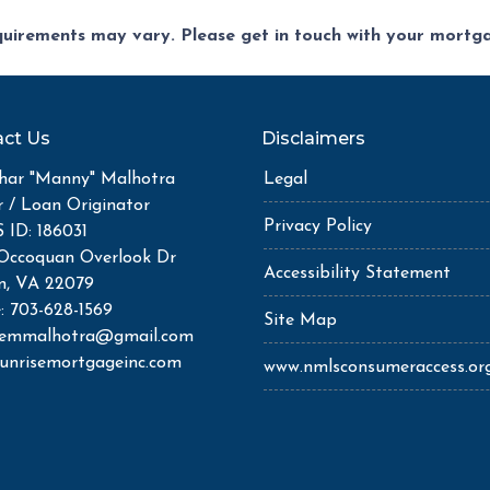
equirements may vary. Please get in touch with your mort
ct Us
Disclaimers
ar "Manny" Malhotra
Legal
r / Loan Originator
Privacy Policy
ID: 186031
Occoquan Overlook Dr
Accessibility Statement
n, VA 22079
: 703-628-1569
Site Map
semmalhotra@gmail.com
unrisemortgageinc.com
www.nmlsconsumeraccess.or