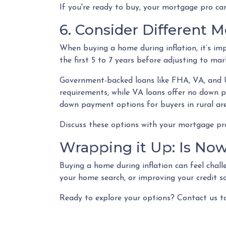
If you're ready to buy, your mortgage pro can
6. Consider Different 
When buying a home during inflation, it’s im
the first 5 to 7 years before adjusting to mar
Government-backed loans like FHA, VA, and US
requirements, while VA loans offer no down 
down payment options for buyers in rural are
Discuss these options with your mortgage pro 
Wrapping it Up: Is Now
Buying a home during inflation can feel challen
your home search, or improving your credit s
Ready to explore your options? Contact us t