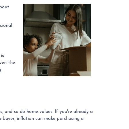
about
sional
is
even the
g
s, and so do home values. If you're already a
a buyer, inflation can make purchasing a