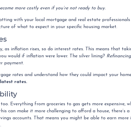
 become more costly even if you’re not ready to buy.
hatting with your local mortgage and real estate professionals
cture of what to expect in your specific housing market.
es
lly, as inflation rises, so do interest rates. This means that 
u would if inflation were lower. The silver lining?
Refinancing
wer payment.
rtgage rates and understand how they could impact your home
latest rates.
ility
ses too. Everything from groceries to gas gets more expensive,
 can make it more challenging to afford a house, there’s a sil
savings accounts. That means you might be able to earn more i
.