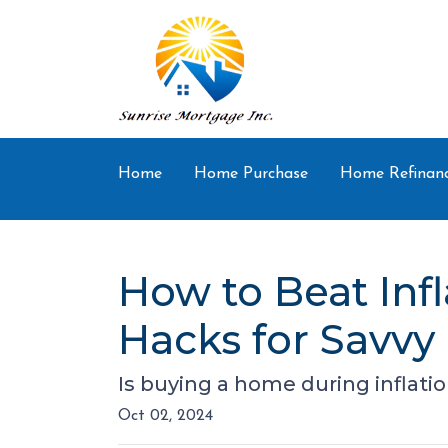
Home
Home Purchase
Home Refinan
How to Beat Inf
Hacks for Savvy
Is buying a home during inflatio
Oct 02, 2024