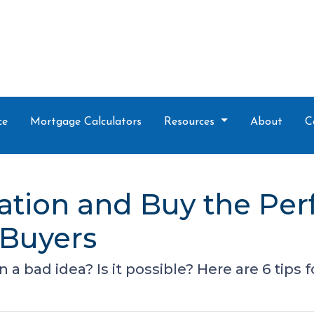
ce
Mortgage Calculators
Resources
About
C
lation and Buy the Per
 Buyers
n a bad idea? Is it possible? Here are 6 tips