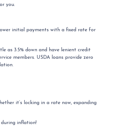
or you.
wer initial payments with a fixed rate for
tle as 3.5% down and have lenient credit
service members. USDA loans provide zero
ation.
Whether it’s locking in a rate now, expanding
uring inflation!