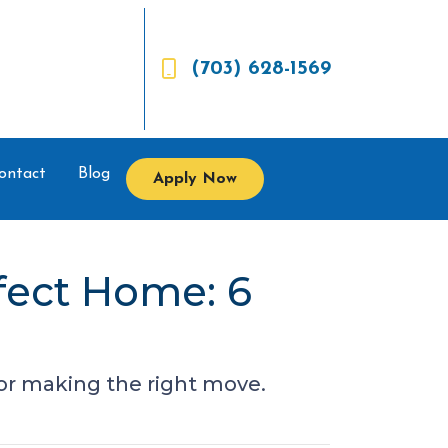
(703) 628-1569
ontact
Blog
Apply Now
fect Home: 6
 for making the right move.