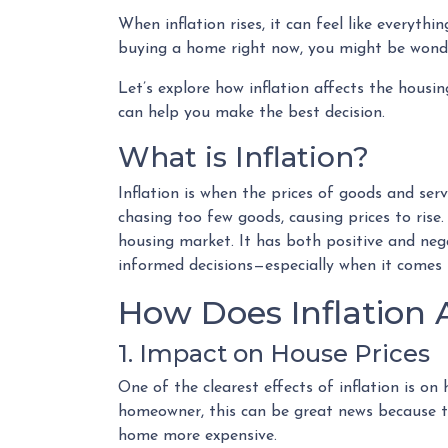
When inflation rises, it can feel like everyth
buying a home right now, you might be wonder
Let’s explore how inflation affects the hous
can help you make the best decision.
What is Inflation?
Inflation is when the prices of goods and serv
chasing too few goods, causing prices to rise.
housing market. It has both positive and neg
informed decisions—especially when it comes
How Does Inflation 
1. Impact on House Prices
One of the clearest effects of inflation is o
homeowner, this can be great news because th
home more expensive.