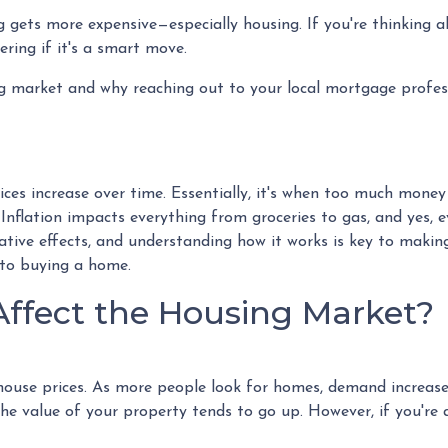
ing gets more expensive—especially housing. If you're thinking 
ing if it's a smart move.
ing market and why reaching out to your local mortgage profes
ices increase over time. Essentially, it's when too much money 
 Inflation impacts everything from groceries to gas, and yes, 
ative effects, and understanding how it works is key to makin
 to buying a home.
Affect the Housing Market?
n house prices. As more people look for homes, demand increase
e value of your property tends to go up. However, if you're 