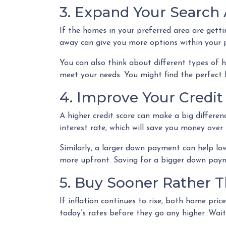
3. Expand Your Search
If the homes in your preferred area are gett
away can give you more options within your pr
You can also think about different types of 
meet your needs. You might find the perfect
4. Improve Your Credi
A higher credit score can make a big differen
interest rate, which will save you money ove
Similarly, a larger down payment can help lo
more upfront. Saving for a bigger down payme
5. Buy Sooner Rather T
If inflation continues to rise, both home pric
today’s rates before they go any higher. Wa