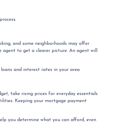
process.
looking, and some neighborhoods may offer
e agent to get a clearer picture. An agent will
loans and interest rates in your area.
get, take rising prices for everyday essentials
utilities. Keeping your mortgage payment
help you determine what you can afford, even