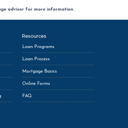
gage advisor for more information.
Resources
Loan Programs
Loan Process
Mortgage Basics
Online Forms
g
FAQ