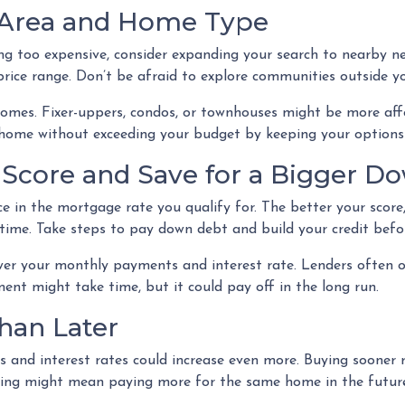
 Area and Home Type
ing too expensive, consider expanding your search to nearby n
ice range. Don’t be afraid to explore communities outside you
homes. Fixer-uppers, condos, or townhouses might be more aff
 home without exceeding your budget by keeping your options
t Score and Save for a Bigger 
ce in the mortgage rate you qualify for. The better your score,
r time. Take steps to pay down debt and build your credit bef
wer your monthly payments and interest rate. Lenders often 
nt might take time, but it could pay off in the long run.
han Later
es and interest rates could increase even more. Buying sooner 
iting might mean paying more for the same home in the futur