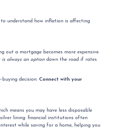
 to understand how inflation is affecting
taking out a mortgage becomes more expensive.
 is always an option
down the road if rates
-buying decision.
Connect with your
 which means you may have less disposable
ver lining: financial institutions often
nterest while saving for a home, helping you