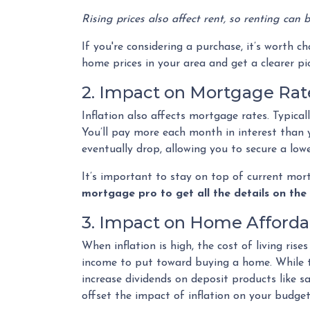
Rising prices also affect rent, so renting can
If you're considering a purchase, it’s worth c
home prices in your area and get a clearer pi
2. Impact on Mortgage Rat
Inflation also affects mortgage rates. Typica
You’ll pay more each month in interest than yo
eventually drop, allowing you to secure a lo
It’s important to stay on top of current mo
mortgage pro to get all the details on the 
3. Impact on Home Affordab
When inflation is high, the cost of living ri
income to put toward buying a home. While this
increase dividends on deposit products like 
offset the impact of inflation on your budget