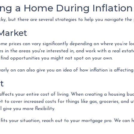
ing a Home During Inflation
cky, but there are several strategies to help you navigate the 
 Market
me prices can vary significantly depending on where you’re 
s in the areas you're interested in, and work with a real estat
find opportunities you might not spot on your own.
rly on can also give you an idea of how inflation is affecting 
t
ffects your entire cost of living. When creating a housing bud
to cover increased costs for things like gas, groceries, and 
ive you more flexibility.
 fits your situation, reach out to your mortgage pro. We can 