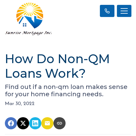
How Do Non-QM
Loans Work?
Find out if a non-qm loan makes sense
for your home financing needs.
Mar 30, 2022