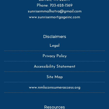
Phone: 703-628-1569
sunrisemmalhotra@gmail.com
www.sunrisemortgageinc.com
Disclaimers
Legal
Privacy Policy
Accessibility Statement
Site Map
www.nmlsconsumeraccess.org
Resources