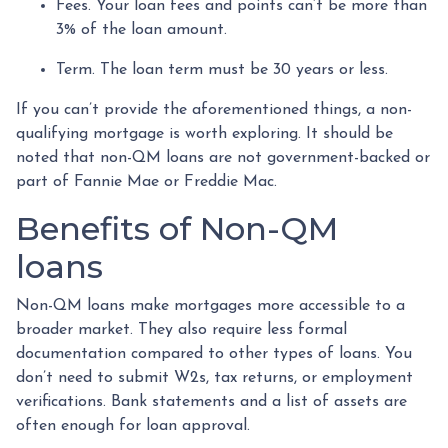
Fees. Your loan fees and points can’t be more than
3% of the loan amount.
Term. The loan term must be 30 years or less.
If you can’t provide the aforementioned things, a non-
qualifying mortgage is worth exploring. It should be
noted that non-QM loans are not government-backed or
part of Fannie Mae or Freddie Mac.
Benefits of Non-QM
loans
Non-QM loans make mortgages more accessible to a
broader market. They also require less formal
documentation compared to other types of loans. You
don’t need to submit W2s, tax returns, or employment
verifications. Bank statements and a list of assets are
often enough for loan approval.