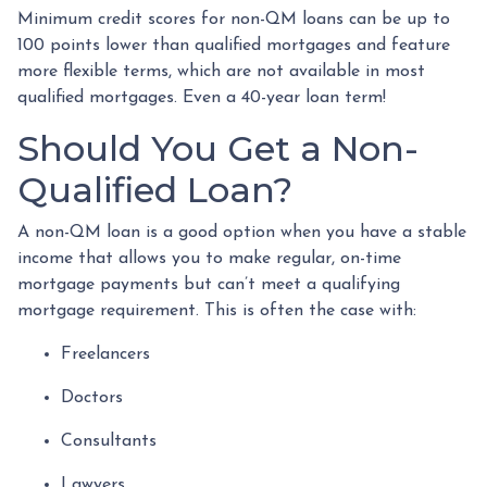
Minimum credit scores for non-QM loans can be up to
100 points lower than qualified mortgages and feature
more flexible terms, which are not available in most
qualified mortgages. Even a 40-year loan term!
Should You Get a Non-
Qualified Loan?
A non-QM loan is a good option when you have a stable
income that allows you to make regular, on-time
mortgage payments but can’t meet a qualifying
mortgage requirement. This is often the case with:
Freelancers
Doctors
Consultants
Lawyers