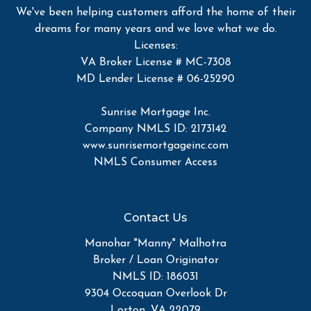
We've been helping customers afford the home of their
dreams for many years and we love what we do.
Licenses:
VA Broker License # MC-7308
MD Lender License # 06-25290
Sunrise Mortgage Inc.
Company NMLS ID: 2173142
www.sunrisemortgageinc.com
NMLS Consumer Access
Contact Us
Manohar "Manny" Malhotra
Broker / Loan Originator
NMLS ID: 186031
9304 Occoquan Overlook Dr
Lorton, VA 22079