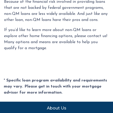
Because of the financial risk involved in providing loans
that are not backed by federal government programs,
non-QM loans are less widely available. And just like any
other loan, non-QM loans have their pros and cons.
If you’d like to learn more about non-QM loans or
explore other home financing options, please contact us!
Many options and means are available to help you
qualify for a mortgage.
* Specific loan program availability and requirements
may vary. Please get in touch with your mortgage
advisor for more information.
About Us