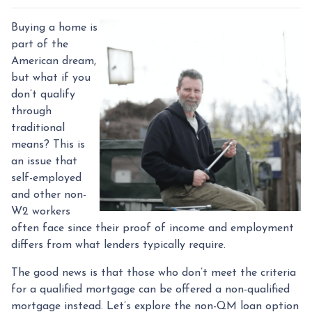
Buying a home is
part of the
American dream,
but what if you
don’t qualify
through
traditional
means? This is
an issue that
self-employed
and other non-
W2 workers
often face since their proof of income and employment
differs from what lenders typically require.
The good news is that those who don’t meet the criteria
for a qualified mortgage can be offered a non-qualified
mortgage instead. Let’s explore the non-QM loan option