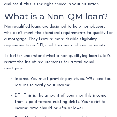
and see if this is the right choice in your situation.
What is a Non-QM loan?
Non-qualified loans are designed to help homebuyers
who don’t meet the standard requirements to qualify for
a mortgage. They feature more flexible eligibility
requirements on DTI, credit scores, and loan amounts.
To better understand what a non-qualifying loan is, let's
review the list of requirements for a traditional
mortgage:
Income. You must provide pay stubs, W2s, and tax
returns to verify your income.
DTI. This is the amount of your monthly income
that is paid toward existing debts. Your debt to
income ratio should be 43% or lower.