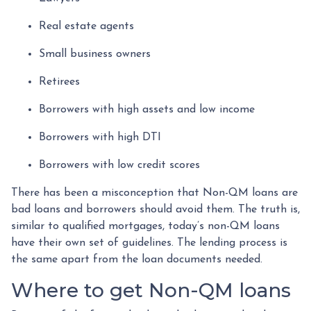
Real estate agents
Small business owners
Retirees
Borrowers with high assets and low income
Borrowers with high DTI
Borrowers with low credit scores
There has been a misconception that Non-QM loans are
bad loans and borrowers should avoid them. The truth is,
similar to qualified mortgages, today’s non-QM loans
have their own set of guidelines. The lending process is
the same apart from the loan documents needed.
Where to get Non-QM loans