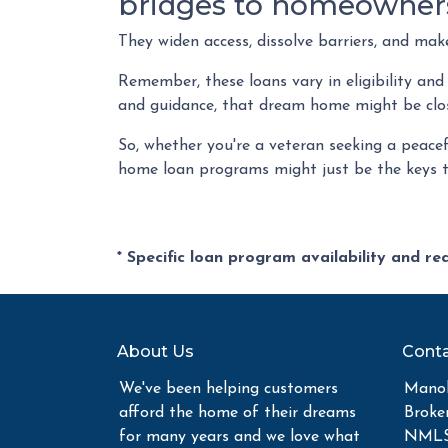
bridges to homeowner
They widen access, dissolve barriers, and ma
Remember, these loans vary in eligibility and
and guidance, that dream home might be clos
So, whether you're a veteran seeking a peacefu
home loan programs might just be the keys 
* Specific loan program availability and r
About Us
Conta
We've been helping customers
Manoh
afford the home of their dreams
Broke
for many years and we love what
NMLS 