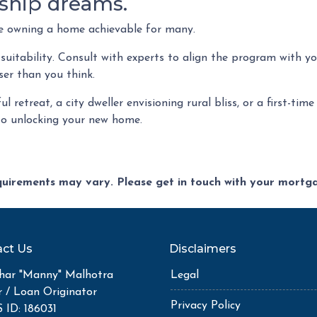
ship dreams.
ke owning a home achievable for many.
 suitability. Consult with experts to align the program with yo
er than you think.
l retreat, a city dweller envisioning rural bliss, or a first-t
to unlocking your new home.
equirements may vary. Please get in touch with your mort
ct Us
Disclaimers
ar "Manny" Malhotra
Legal
r / Loan Originator
Privacy Policy
ID: 186031