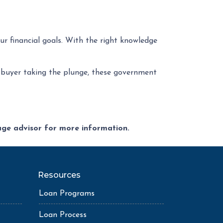
ur financial goals. With the right knowledge
ime buyer taking the plunge, these government
gage advisor for more information.
Resources
Loan Programs
Loan Process