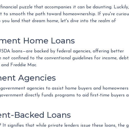
 financial puzzle that accompanies it can be daunting. Luckily,
 to smooth the path toward homeownership. If you're curiou
you land that dream home, let's dive into the realm of
nment Home Loans
DA loans—are backed by federal agencies, offering better
e not confined to the conventional guidelines for income, debt
 and Freddie Mac.
ent Agencies
government agencies to assist home buyers and homeowners in
e government directly funds programs to aid first-time buyers
nt-Backed Loans
t signifies that while private lenders issue these loans, the