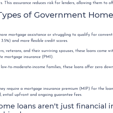
ts. This assurance reduces risk for lenders, allowing them to o
t Types of Government Hom
e mortgage assistance or struggling to qualify for conventio
.5%) and more flexible credit scores.
s, veterans, and their surviving spouses, these loans come wi
ate mortgage insurance (PMI).
low-to-moderate-income families, these loans offer zero down
 require a mortgage insurance premium (MIP) for the loan's l
l, entail upfront and ongoing guarantee fees.
 loans aren't just financial i