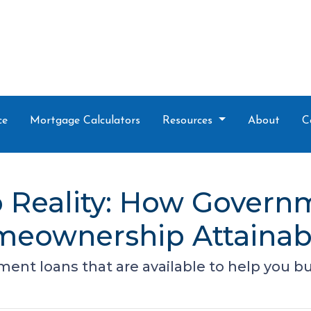
ce
Mortgage Calculators
Resources
About
C
 Reality: How Gover
eownership Attainab
ment loans that are available to help you 