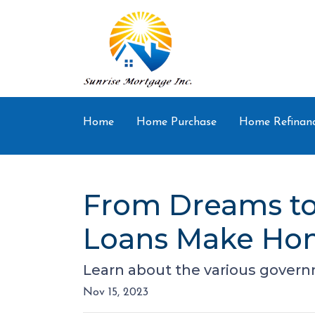
Home
Home Purchase
Home Refinan
From Dreams to
Loans Make Hom
Learn about the various govern
Nov 15, 2023