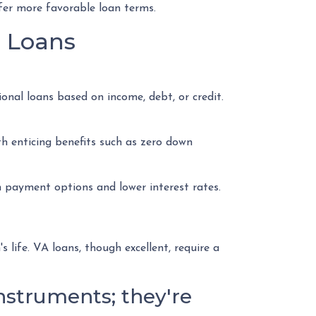
ffer more favorable loan terms.
e Loans
nal loans based on income, debt, or credit.
th enticing benefits such as zero down
 payment options and lower interest rates.
ife. VA loans, though excellent, require a
nstruments; they're