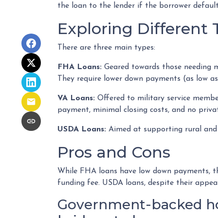
the loan to the lender if the borrower defaul
Exploring Differen
There are three main types:
FHA Loans:
Geared towards those needing mor
They require lower down payments (as low as 3
VA Loans:
Offered to military service member
payment, minimal closing costs, and no priv
USDA Loans:
Aimed at supporting rural and 
Pros and Cons
While FHA loans have low down payments, they
funding fee. USDA loans, despite their appea
Government-backed home