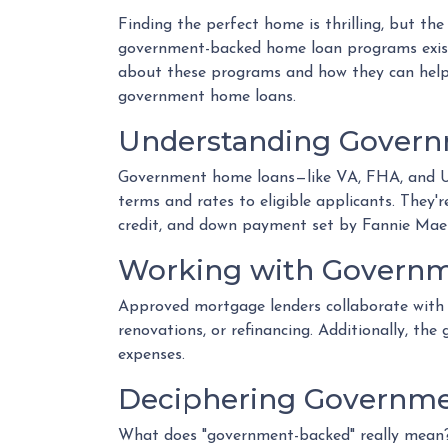
Finding the perfect home is thrilling, but the
government-backed home loan programs exist
about these programs and how they can help 
government home loans.
Understanding Gover
Government home loans—like VA, FHA, and US
terms and rates to eligible applicants. They'r
credit, and down payment set by Fannie Mae
Working with Governm
Approved mortgage lenders collaborate with 
renovations, or refinancing. Additionally, th
expenses.
Deciphering Governme
What does "government-backed" really mean? I