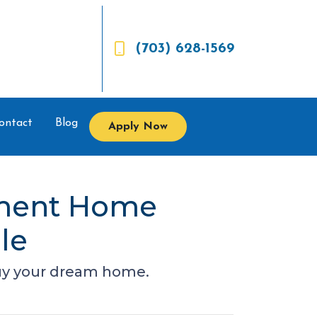
(703) 628-1569
ontact
Blog
Apply Now
nment Home
le
buy your dream home.