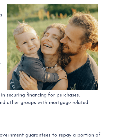
s
,
 securing financing for purchases,
 and other groups with mortgage-related
 government guarantees to repay a portion of