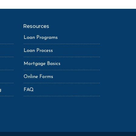
Resources
Loan Programs
Loan Process
Mortgage Basics
Online Forms
g
FAQ