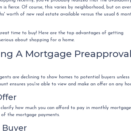
opping recently, you've probably realized that the availabilit
n is fierce. Of course, this varies by neighborhood, but on ave
hs' worth of new real estate available versus the usual 6 mont
a great time to buy!
Here are the top advantages of getting
serious about shopping for a home.
ing A Mortgage Preapprova
gents are declining to show homes to potential buyers unless
hunt ensures you're able to view and make an offer on any hou
ffer
 clarify how much you can afford to pay in monthly mortgag
a of the mortgage payments.
 Buyer