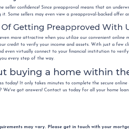
e seller confidence! Since preapproval means that an underwr
g it. Some sellers may even view a preapproval-backed offer as
Of Getting Preapproved With 
ven more attractive when you utilize our convenient online 
ur credit to verify your income and assets. With just a few c
d even virtually connect to your financial institution to verify
 you every step of the way.
ut buying a home within th
ss today! It only takes minutes to complete the secure online 
ns? We've got answers! Contact us today for all your home loa
equirements may vary. Please get in touch with your mort