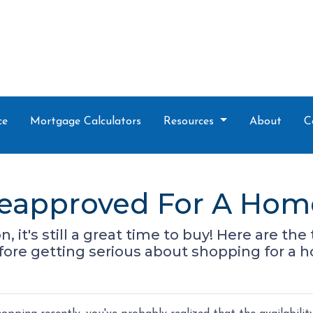
ce
Mortgage Calculators
Resources
About
C
reapproved For A Hom
n, it's still a great time to buy! Here are t
ore getting serious about shopping for a 