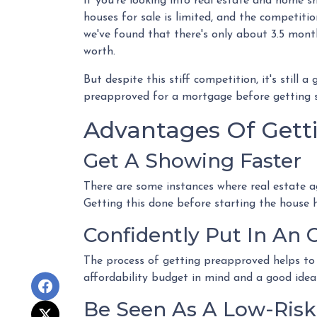
If you're looking into real estate and home sh
houses for sale is limited, and the competitio
we've found that there's only about 3.5 mont
worth.
But despite this stiff competition, it's still 
preapproved for a mortgage before getting 
Advantages Of Gett
Get A Showing Faster
There are some instances where real estate a
Getting this done before starting the house 
Confidently Put In An O
The process of getting preapproved helps to
affordability budget in mind and a good ide
Be Seen As A Low-Risk