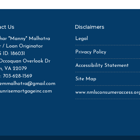
ct Us
Disclaimers
ar "Manny" Malhotra
Legal
r / Loan Originator
Privacy Policy
ID: 186031
Occoquan Overlook Dr
Accessibility Statement
n, VA 22079
: 703-628-1569
Site Map
semmalhotra@gmail.com
unrisemortgageinc.com
www.nmlsconsumeraccess.or