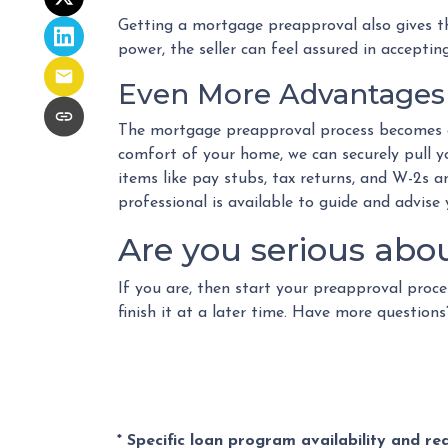
Getting a mortgage preapproval also gives th
power, the seller can feel assured in acceptin
Even More Advantages 
The mortgage preapproval process becomes e
comfort of your home, we can securely pull yo
items like pay stubs, tax returns, and W-2s an
professional is available to guide and advise
Are you serious abo
If you are, then start your preapproval proce
finish it at a later time. Have more questio
* Specific loan program availability and r