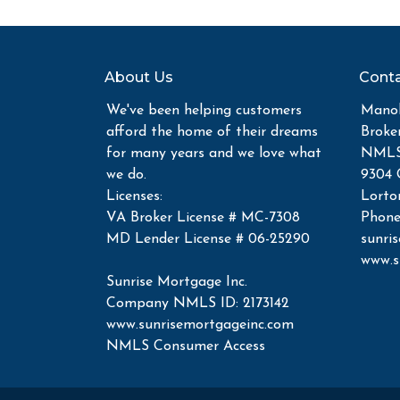
About Us
Conta
We've been helping customers
Manoh
afford the home of their dreams
Broke
for many years and we love what
NMLS 
we do.
9304 
Licenses:
Lorto
VA Broker License # MC-7308
Phone
MD Lender License # 06-25290
sunri
www.s
Sunrise Mortgage Inc.
Company NMLS ID: 2173142
www.sunrisemortgageinc.com
NMLS Consumer Access