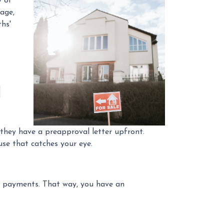
y of
rage,
hs'
l
 they have a preapproval letter upfront.
se that catches your eye.
e payments. That way, you have an