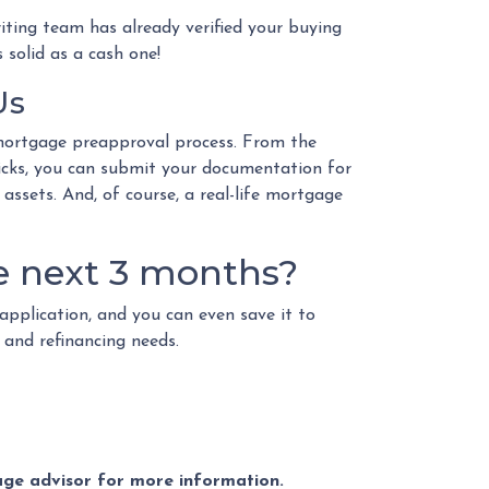
iting team has already verified your buying
 solid as a cash one!
Us
mortgage preapproval process. From the
licks, you can submit your documentation for
 assets. And, of course, a real-life mortgage
e next 3 months?
application, and you can even save it to
n and refinancing needs.
gage advisor for more information.