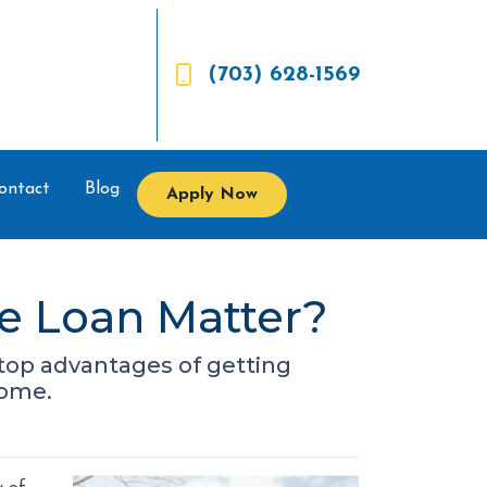
(703) 628-1569
ontact
Blog
Apply Now
e Loan Matter?
he top advantages of getting
home.