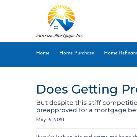
Home
Home Purchase
Home Refinan
Does Getting P
But despite this stiff competitio
preapproved for a mortgage bef
May 19, 2021