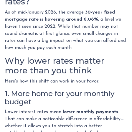
rates?
As of mid-January 2026, the average
30-year fixed
mortgage rate is hovering around 6.06%
, a level we
haven’t seen since 2022. While that number may not
sound dramatic at first glance, even small changes in
rates can have a big impact on what you can afford and
how much you pay each month.
Why lower rates matter
more than you think
Here’s how this shift can work in your favor:
1. More home for your monthly
budget
Lower interest rates mean
lower monthly payments
.
That can make a noticeable difference in affordability—
whether it allows you to stretch into a better