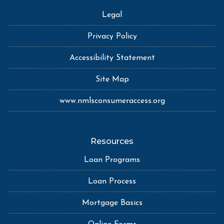
Legal
Privacy Policy
Accessibility Statement
Site Map
www.nmlsconsumeraccess.org
Resources
Loan Programs
Loan Process
Mortgage Basics