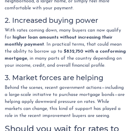
neighborhood, a larger home, or simply feel more
comfortable with your payment.
2. Increased buying power
With rates coming down, many buyers can now qualify
for
higher loan amounts without increasing their
monthly payment
. In practical terms, that could mean
the ability to borrow up to
$832,750 with a conforming
mortgage,
in many parts of the country depending on
your income, credit, and overall financial profile.
3. Market forces are helping
Behind the scenes, recent government actions—including
a large-scale initiative to purchase mortgage bonds—are
helping apply downward pressure on rates. While
markets can change, this kind of support has played a
role in the recent improvement buyers are seeing.
Should you wait for rates to