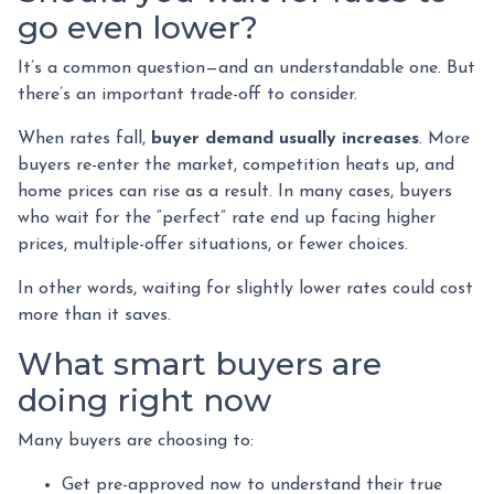
go even lower?
It’s a common question—and an understandable one. But
there’s an important trade-off to consider.
When rates fall,
buyer demand usually increases
. More
buyers re-enter the market, competition heats up, and
home prices can rise as a result. In many cases, buyers
who wait for the “perfect” rate end up facing higher
prices, multiple-offer situations, or fewer choices.
In other words, waiting for slightly lower rates could cost
more than it saves.
What smart buyers are
doing right now
Many buyers are choosing to:
Get pre-approved now to understand their true