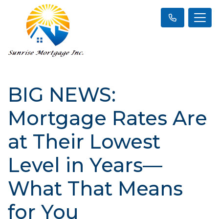
BIG NEWS:
Mortgage Rates Are
at Their Lowest
Level in Years—
What That Means
for You