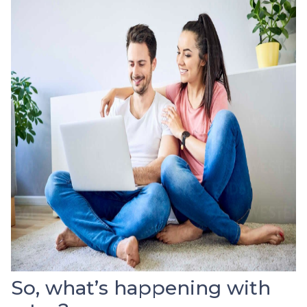
So, what’s happening with