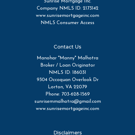
Sunrise Mortgage Inc.
Company NMLS ID: 2173142
www.sunrisemortgageinc.com
NMLS Consumer Access
Contact Us
Manohar "Manny" Malhotra
Broker / Loan Originator
NMLS ID: 186031
9304 Occoquan Overlook Dr
Lorton, VA 22079
Phone: 703-628-1569
sunrisemmalhotra@gmail.com
www.sunrisemortgageinc.com
Disclaimers