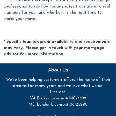
????
The best next step?
Talk with a trusted mortgage
professional to see how today’s rates translate into real
numbers for
you
—and whether it’s the right time to
make your move.
* Specific loan program availability and requirements
may vary. Please get in touch with your mortgage
advisor for more information.
About Us
We've been helping customers afford the home of their
dreams for many years and we love what we do.
Licenses:
VA Broker License # MC-7308
MD Lender License # 06-25290