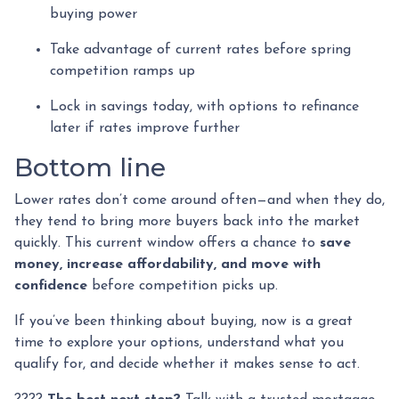
buying power
Take advantage of current rates before spring
competition ramps up
Lock in savings today, with options to refinance
later if rates improve further
Bottom line
Lower rates don’t come around often—and when they do,
they tend to bring more buyers back into the market
quickly. This current window offers a chance to
save
money, increase affordability, and move with
confidence
before competition picks up.
If you’ve been thinking about buying, now is a great
time to explore your options, understand what you
qualify for, and decide whether it makes sense to act.