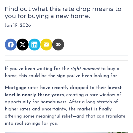
Find out what this rate drop means to
you for buying a new home.
Jan 19, 2026
If you’ve been waiting for the
right moment
to buy a
home, this could be the sign you’ve been looking for.
Mortgage rates have recently dropped to their
lowest
level in nearly three years
, creating a rare window of
opportunity for homebuyers. After a long stretch of
higher rates and uncertainty, the market is finally
offering some meaningful relief—and that can translate
into real savings for you.