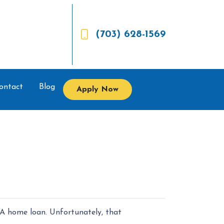
(703) 628-1569
ontact
Blog
Apply Now
VA home loan. Unfortunately, that