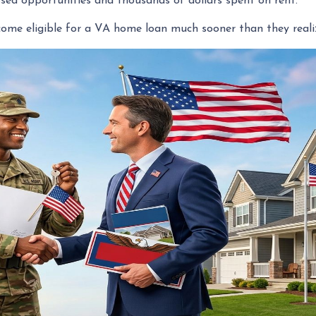
sed opportunities and thousands of dollars spent on rent.
ome eligible for a VA home loan much sooner than they reali