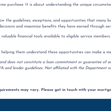
me purchase. It is about understanding the unique circumstan
now the guidelines, exceptions, and opportunities that many b
decisions and maximize benefits they have earned through serv
aluable financial tools available to eligible service members
s, helping them understand these opportunities can make a mean
 and does not constitute a loan commitment or guarantee of any 
VA and lender guidelines. Not affiliated with the Department of
equirements may vary. Please get in touch with your mort