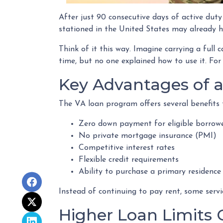
After just 90 consecutive days of active dut
stationed in the United States may already ha
Think of it this way. Imagine carrying a full 
time, but no one explained how to use it. For
Key Advantages of 
The VA loan program offers several benefit
Zero down payment for eligible borrow
No private mortgage insurance (PMI)
Competitive interest rates
Flexible credit requirements
Ability to purchase a primary residence
Instead of continuing to pay rent, some ser
Higher Loan Limits 