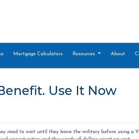
ce
Mortgage Calculators
Resources
About
C
Benefit. Use It Now
y need to wait until they leave the military before using a 