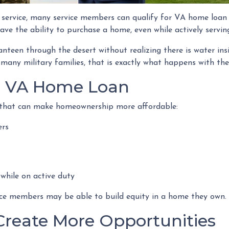
y service, many service members can qualify for VA home loa
ve the ability to purchase a home, even while actively servin
canteen through the desert without realizing there is water ins
 many military families, that is exactly what happens with th
a VA Home Loan
s that can make homeownership more affordable:
ers
 while on active duty
vice members may be able to build equity in a home they own.
Create More Opportunities