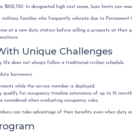
s $832,750. In designated high cost areas, loan limits can reac
or military families who frequently relocate due to Permanent
 at a new duty station before selling a property at their pr
ansitions.
 With Unique Challenges
ife does not always follow a traditional civilian schedule.
duty borrowers:
ments while the service member is deployed.
qualify for occupancy timeline extensions of up to 12 month
re considered when evaluating occupancy rules.
mbers can take advantage of their benefits even when duty ass
Program