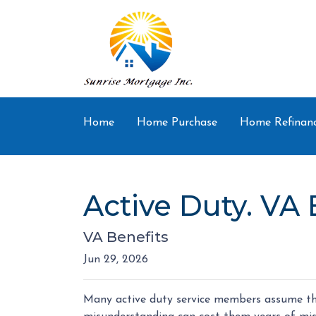
Home
Home Purchase
Home Refinan
Active Duty. VA 
VA Benefits
Jun 29, 2026
Many active duty service members assume the