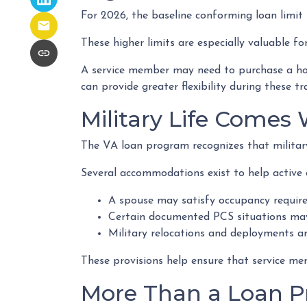
For 2026, the baseline conforming loan limit i
These higher limits are especially valuable f
A service member may need to purchase a home
can provide greater flexibility during these tr
Military Life Comes
The VA loan program recognizes that military l
Several accommodations exist to help active 
A spouse may satisfy occupancy require
Certain documented PCS situations may 
Military relocations and deployments a
These provisions help ensure that service me
More Than a Loan 