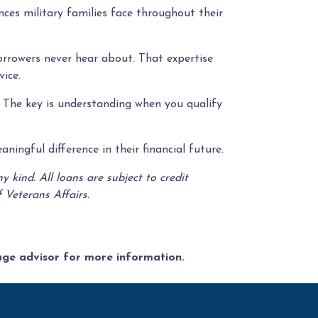
ces military families face throughout their
orrowers never hear about. That expertise
ice.
. The key is understanding when you qualify
ingful difference in their financial future.
kind. All loans are subject to credit
 Veterans Affairs.
gage advisor for more information.