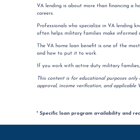
VA lending is about more than financing a ho
careers.
Professionals who specialize in VA lending k
often helps military families make informed 
The VA home loan benefit is one of the most v
and how to put it to work.
If you work with active duty military familie
This content is for educational purposes only
approval, income verification, and applicable 
* Specific loan program availability and r