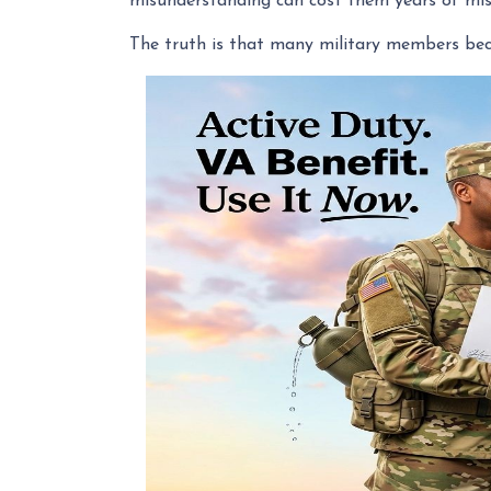
misunderstanding can cost them years of mis
The truth is that many military members bec