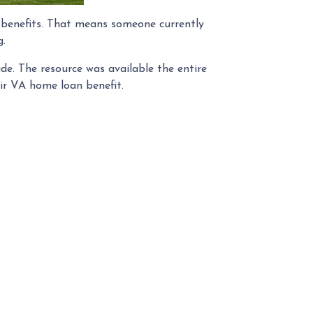
n benefits. That means someone currently
g.
ide. The resource was available the entire
eir VA home loan benefit.