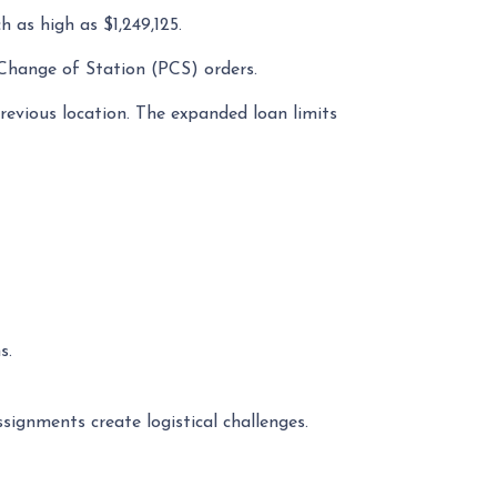
h as high as $1,249,125.
 Change of Station (PCS) orders.
evious location. The expanded loan limits
s.
ignments create logistical challenges.