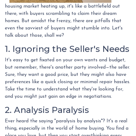
housing market heating up, it's like a battlefield out
there, with buyers scrambling to claim their dream
homes. But amidst the frenzy, there are pitfalls that
even the savviest of buyers might stumble into. Let's
talk about those, shall we?
1. Ignoring the Seller's Needs
It's easy to get fixated on your own wants and budget,
but remember, there's another party involved—the seller.
Sure, they want a good price, but they might also have
preferences like a quick closing or minimal repair hassles.
Take the time to understand what they're looking for,
and you might just gain an edge in negotiations.
2. Analysis Paralysis
Ever heard the saying "paralysis by analysis"? It's a real
thing, especially in the world of home buying. You find a
place you love, but then you start overthinking every