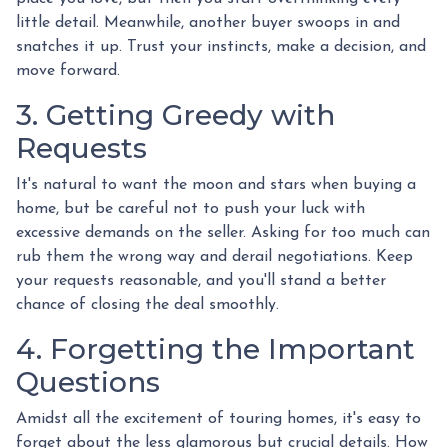
little detail. Meanwhile, another buyer swoops in and
snatches it up. Trust your instincts, make a decision, and
move forward.
3. Getting Greedy with
Requests
It's natural to want the moon and stars when buying a
home, but be careful not to push your luck with
excessive demands on the seller. Asking for too much can
rub them the wrong way and derail negotiations. Keep
your requests reasonable, and you'll stand a better
chance of closing the deal smoothly.
4. Forgetting the Important
Questions
Amidst all the excitement of touring homes, it's easy to
forget about the less glamorous but crucial details. How