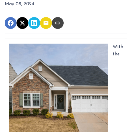
May 08, 2024
With
the