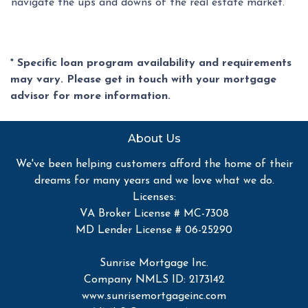
navigate the ups and downs of the real estate market.
* Specific loan program availability and requirements
may vary. Please get in touch with your mortgage
advisor for more information.
About Us
We've been helping customers afford the home of their
dreams for many years and we love what we do.
Licenses:
VA Broker License # MC-7308
MD Lender License # 06-25290
Sunrise Mortgage Inc.
Company NMLS ID: 2173142
www.sunrisemortgageinc.com