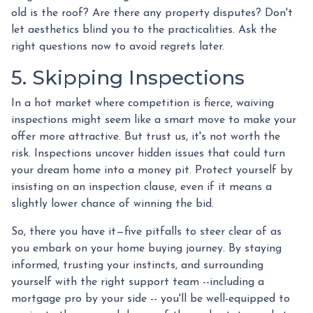
old is the roof? Are there any property disputes? Don't
let aesthetics blind you to the practicalities. Ask the
right questions now to avoid regrets later.
5. Skipping Inspections
In a hot market where competition is fierce, waiving
inspections might seem like a smart move to make your
offer more attractive. But trust us, it's not worth the
risk. Inspections uncover hidden issues that could turn
your dream home into a money pit. Protect yourself by
insisting on an inspection clause, even if it means a
slightly lower chance of winning the bid.
So, there you have it—five pitfalls to steer clear of as
you embark on your home buying journey. By staying
informed, trusting your instincts, and surrounding
yourself with the right support team --including a
mortgage pro by your side -- you'll be well-equipped to