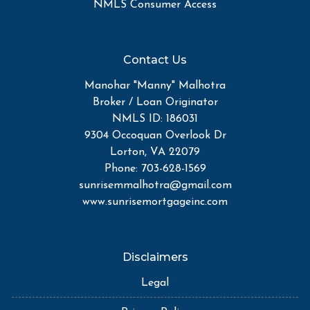
NMLS Consumer Access
Contact Us
Manohar "Manny" Malhotra
Broker / Loan Originator
NMLS ID: 186031
9304 Occoquan Overlook Dr
Lorton, VA 22079
Phone: 703-628-1569
sunrisemmalhotra@gmail.com
www.sunrisemortgageinc.com
Disclaimers
Legal