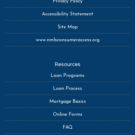
Privacy Policy
Accessibility Statement
Site Map
www.nmlsconsumeraccess.org
Resources
Loan Programs
Loan Process
Mortgage Basics
Online Forms
FAQ