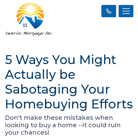
5 Ways You Might
Actually be
Sabotaging Your
Homebuying Efforts
Don't make these mistakes when
looking to buy a home --it could ruin
your chances!